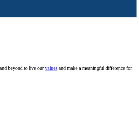
and beyond to live our
values
and make a meaningful difference for