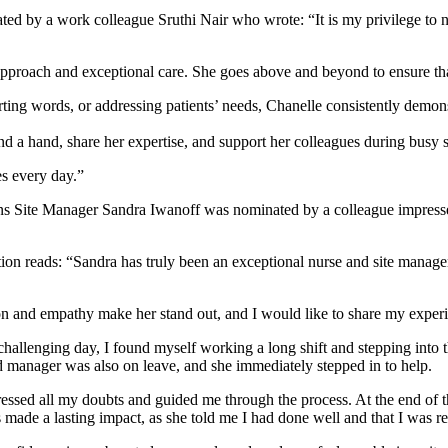
ed by a work colleague Sruthi Nair who wrote: “It is my privilege to
 approach and exceptional care. She goes above and beyond to ensure tha
orting words, or addressing patients’ needs, Chanelle consistently demo
end a hand, share her expertise, and support her colleagues during busy s
es every day.”
ns Site Manager Sandra Iwanoff was nominated by a colleague impresse
tion reads: “Sandra has truly been an exceptional nurse and site man
n and empathy make her stand out, and I would like to share my experien
challenging day, I found myself working a long shift and stepping into th
d manager was also on leave, and she immediately stepped in to help.
essed all my doubts and guided me through the process. At the end of th
ade a lasting impact, as she told me I had done well and that I was rea