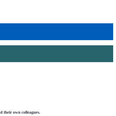
 their own colleagues.