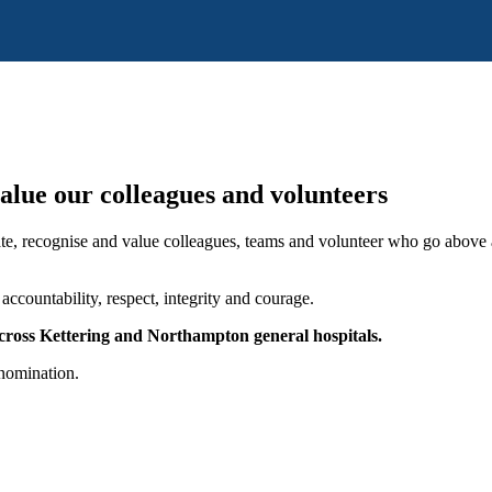
alue our colleagues and volunteers
e, recognise and value colleagues, teams and volunteer who go above 
accountability, respect, integrity and courage.
across Kettering and Northampton general hospitals.
nomination.