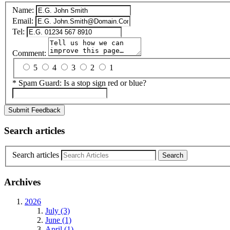
Name:
Email:
Tel:
Comment:
5
4
3
2
1
*
Spam Guard:
Is a stop sign red or blue?
Submit Feedback
Search articles
Search articles
Archives
2026
July (3)
June (1)
April (1)