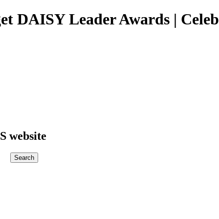
get DAISY Leader Awards | Celeb
S website