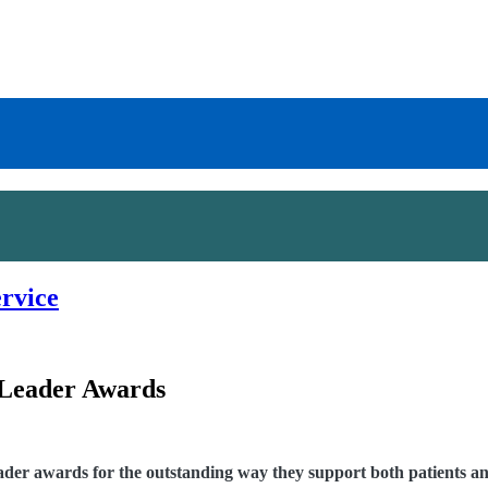
ervice
 Leader Awards
er awards for the outstanding way they support both patients and