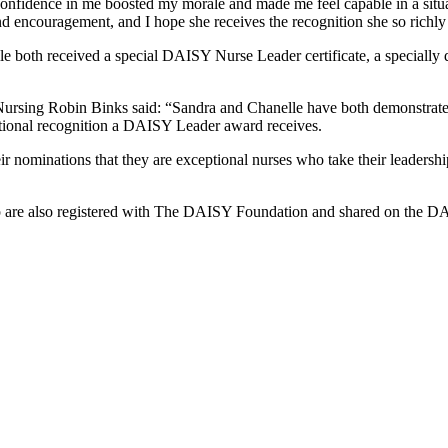
onfidence in me boosted my morale and made me feel capable in a situa
nd encouragement, and I hope she receives the recognition she so richly
e both received a special DAISY Nurse Leader certificate, a speciall
rsing Robin Binks said: “Sandra and Chanelle have both demonstrated al
ational recognition a DAISY Leader award receives.
heir nominations that they are exceptional nurses who take their leadersh
ip are also registered with The DAISY Foundation and shared on the D