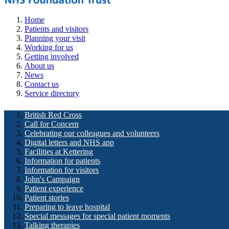
Home
Patients and visitors
Planning your visit
Working for us
Getting involved
About us
News
Contact us
Service directory
British Red Cross
Call for Concern
Celebrating our colleagues and volunteers
Digital letters and NHS app
Facilities at Kettering
Information for patients
Information for visitors
John's Campaign
Patient experience
Patient stories
Preparing to leave hospital
Special messages for special patient moments
Talking therapies