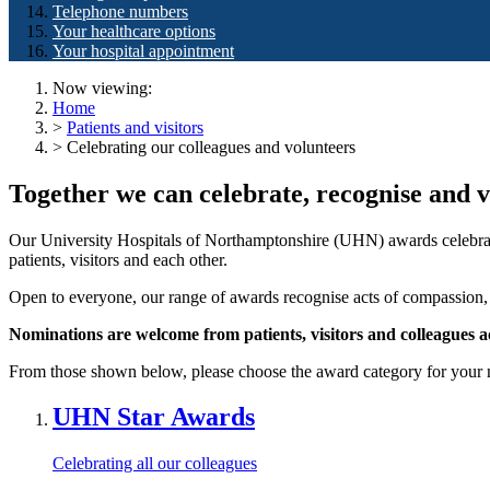
Telephone numbers
Your healthcare options
Your hospital appointment
Now viewing:
Home
>
Patients and visitors
> Celebrating our colleagues and volunteers
Together we can celebrate, recognise and v
Our University Hospitals of Northamptonshire (UHN) awards celebrat
patients, visitors and each other.
Open to everyone, our range of awards recognise acts of compassion, 
Nominations are welcome from patients,
visitors and colleagues 
From those shown below, please choose the award category for your 
UHN Star Awards
Celebrating all our colleagues