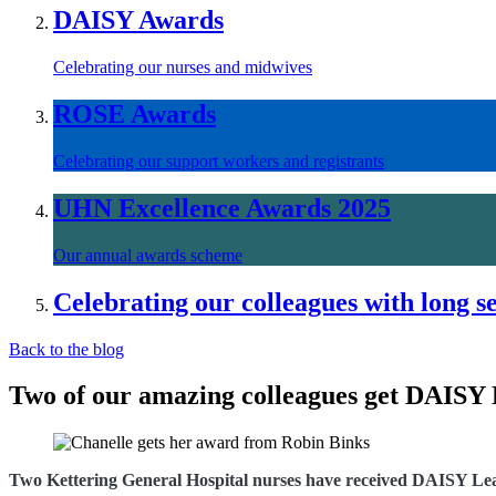
DAISY Awards
Celebrating our nurses and midwives
ROSE Awards
Celebrating our support workers and registrants
UHN Excellence Awards 2025
Our annual awards scheme
Celebrating our colleagues with long s
Back to the blog
Two of our amazing colleagues get DAISY
Two Kettering General Hospital nurses have received DAISY Lead