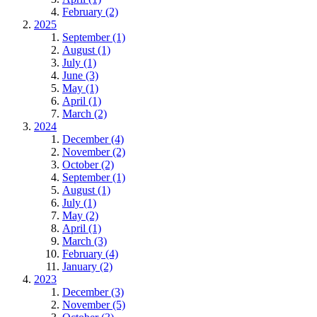
February (2)
2025
September (1)
August (1)
July (1)
June (3)
May (1)
April (1)
March (2)
2024
December (4)
November (2)
October (2)
September (1)
August (1)
July (1)
May (2)
April (1)
March (3)
February (4)
January (2)
2023
December (3)
November (5)