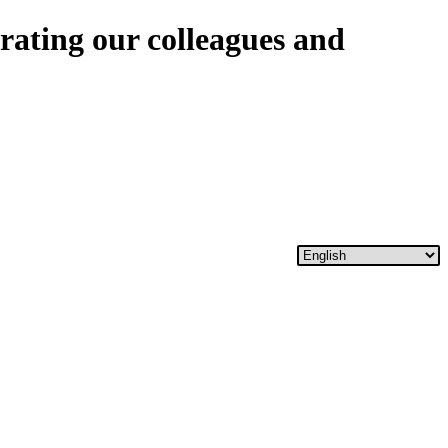
rating our colleagues and