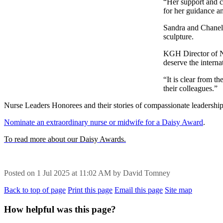
“Her support and c
for her guidance a
Sandra and Chanell
sculpture.
KGH Director of Nu
deserve the intern
“It is clear from t
their colleagues.”
Nurse Leaders Honorees and their stories of compassionate leadersh
Nominate an extraordinary nurse or midwife for a Daisy Award
.
To read more about our Daisy Awards.
Posted on
1 Jul 2025
at
11:02 AM
by
David Tomney
Back to top of page
Print this page
Email this page
Site map
How helpful was this page?