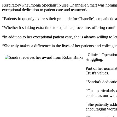
Respiratory Pneumonia Specialist Nurse Channelle Smart was nominat
exceptional dedication to patient care and teamwork.
“Patients frequently express their gratitude for Chanelle's empathetic
“Whether it’s taking extra time to explain a procedure, offering comf
“In addition to her exceptional patient care, she is always willing to l
“She truly makes a difference in the lives of her patients and colleagu
Clinical Operatio
struggling.
Part of her nomina
Trust's values.
“Sandra's dedicatio
“On a particularly 
contact as our war
“She patiently addr
encouraging words m