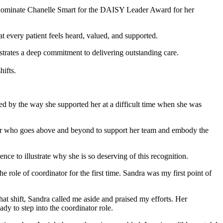
 nominate Chanelle Smart for the DAISY Leader Award for her
t every patient feels heard, valued, and supported.
nstrates a deep commitment to delivering outstanding care.
hifts.
d by the way she supported her at a difficult time when she was
ager who goes above and beyond to support her team and embody the
ce to illustrate why she is so deserving of this recognition.
e role of coordinator for the first time. Sandra was my first point of
at shift, Sandra called me aside and praised my efforts. Her
dy to step into the coordinator role.