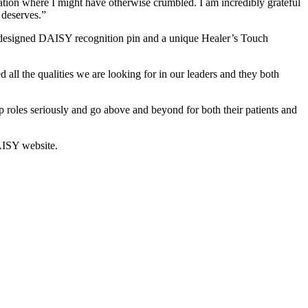
tion where I might have otherwise crumbled. I am incredibly grateful
 deserves.”
y designed DAISY recognition pin and a unique Healer’s Touch
l the qualities we are looking for in our leaders and they both
ip roles seriously and go above and beyond for both their patients and
AISY website.