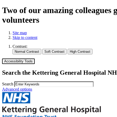
Two of our amazing colleagues 
volunteers
Site map
Skip to content
Contrast:
Accessibility Tools
Search the Kettering General Hospital NH
Search
Advanced options