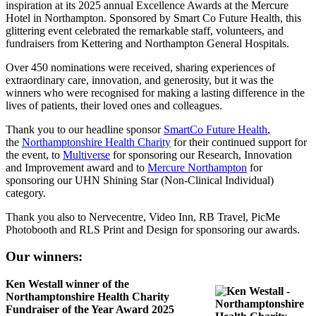
inspiration at its 2025 annual Excellence Awards at the Mercure
Hotel in Northampton. Sponsored by Smart Co Future Health, this
glittering event celebrated the remarkable staff, volunteers, and
fundraisers from Kettering and Northampton General Hospitals.
Over 450 nominations were received, sharing experiences of
extraordinary care, innovation, and generosity, but it was the
winners who were recognised for making a lasting difference in the
lives of patients, their loved ones and colleagues.
Thank you to our headline sponsor
SmartCo Future Health
,
the
Northamptonshire Health Charity
for their continued support for
the event, to
Multiverse
for sponsoring our Research, Innovation
and Improvement award and to
Mercure Northampton
for
sponsoring our UHN Shining Star (Non-Clinical Individual)
category.
Thank you also to Nervecentre, Video Inn, RB Travel, PicMe
Photobooth and RLS Print and Design for sponsoring our awards.
Our winners:
Ken Westall winner of the
Northamptonshire Health Charity
Fundraiser of the Year Award 2025