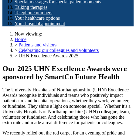
Special messages for special patient moments
Talking therapies
Telephone numbers
Your healthcare options
Your hospital appointment
Now viewing:
Home
>
Patients and visitors
>
Celebrating our colleagues and volunteers
> UHN Excellence Awards 2025
Our 2025 UHN Excellence Awards were
sponsored by SmartCo Future Health
The University Hospitals of Northamptonshire (UHN) Excellence
Awards recognise individuals and teams who positively impact
patient care and hospital operations, whether they work, volunteer,
or fundraise. They shine a light on someone special. Whether it’s a
University Hospitals of Northamptonshire (UHN) colleague, team,
volunteer or fundraiser. And celebrating those who has gone the
extra mile and made a real difference for patients or colleagues.
We recently rolled out the red carpet for an evening of pride and