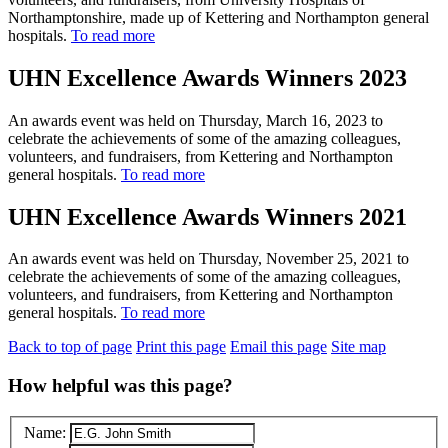
Northamptonshire, made up of Kettering and Northampton general
hospitals.
To read more
UHN Excellence Awards Winners 2023
An awards event was held on Thursday, March 16, 2023 to
celebrate the achievements of some of the amazing colleagues,
volunteers, and fundraisers, from Kettering and Northampton
general hospitals.
To read more
UHN Excellence Awards Winners 2021
An awards event was held on Thursday, November 25, 2021 to
celebrate the achievements of some of the amazing colleagues,
volunteers, and fundraisers, from Kettering and Northampton
general hospitals.
To read more
Back to top of page
Print this page
Email this page
Site map
How helpful was this page?
Name: