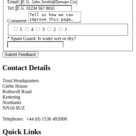
Email:
Tel:
Comment:
5
4
3
2
1
*
Spam Guard:
Is water wet or dry?
Submit Feedback
Contact Details
Trust Headquarters
Glebe House
Rothwell Road
Kettering
Northants
NN16 8UZ
Telephone: +44 (0) 1536 492000
Quick Links