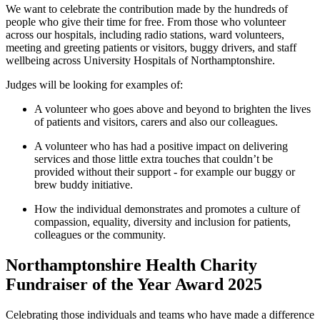
We want to celebrate the contribution made by the hundreds of
people who give their time for free. From those who volunteer
across our hospitals, including radio stations, ward volunteers,
meeting and greeting patients or visitors, buggy drivers, and staff
wellbeing across University Hospitals of Northamptonshire.
Judges will be looking for examples of:
A volunteer who goes
above and beyond
to brighten the lives
of patients and visitors, carers
and
also
our colleagues.
A volunteer who has had a positive impact on delivering
services and those little extra touches that
couldn’t
be
provided without their support - for
example
our buggy or
brew
buddy
initiative.
How the individual
demonstrates
and promotes a culture of
compassion,
eq
uality, diversity and inclusion for
patients,
colleagues
or the community.
Northamptonshire Health Charity
Fundraiser of the Year Award 2025
Celebrating those individuals and teams who have made a difference