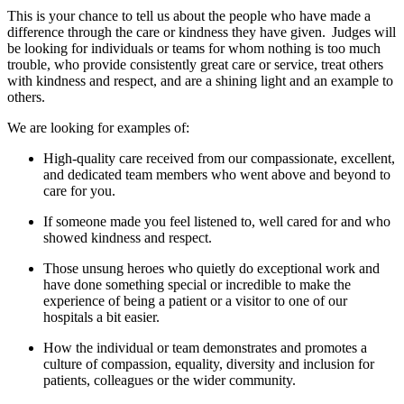
This is your chance to tell us about the people who have made a
difference through the care or kindness they have given. Judges will
be looking for individuals or teams for whom nothing is too much
trouble, who provide consistently great care or service, treat others
with kindness and respect, and are a shining light and an example to
others.
We are looking for examples of:
H
igh-quality care received from our compassionate, excellent,
and dedicated team members who went
above and beyond
to
care for you.
If someone made you feel listened to, well cared for and who
showed kindness and respect.
Those
unsung
heroes
who
quietly
do exceptional
work
and
have done
something
special or incredible
to make the
experience of being
a patient or a visitor to one of our
hospital
s
a bit easier.
How the individual or team
demonstrates
and promotes a
culture of compassion, equality, diversity and inclusion for
patients,
colleagues
or the wider community.