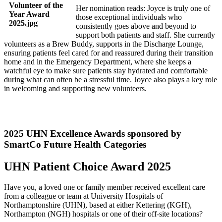
Her nomination reads: Joyce is truly one of
those exceptional individuals who
consistently goes above and beyond to
support both patients and staff. She currently
volunteers as a Brew Buddy, supports in the Discharge Lounge,
ensuring patients feel cared for and reassured during their transition
home and in the Emergency Department, where she keeps a
watchful eye to make sure patients stay hydrated and comfortable
during what can often be a stressful time. Joyce also plays a key role
in welcoming and supporting new volunteers.
2025 UHN Excellence Awards sponsored by
SmartCo Future Health Categories
UHN Patient Choice Award 2025
Have you, a loved one or family member received excellent care
from a colleague or team at University Hospitals of
Northamptonshire (UHN), based at either Kettering (KGH),
Northampton (NGH) hospitals or one of their off-site locations?