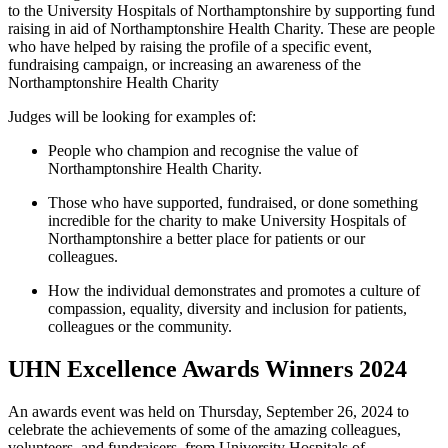
to the University Hospitals of Northamptonshire by supporting fund
raising in aid of Northamptonshire Health Charity. These are people
who have helped by raising the profile of a specific event,
fundraising campaign, or increasing an awareness of the
Northamptonshire Health Charity
Judges will be looking for examples of:
People who champion and recognise the value of
Northamptonshire Health Charity.
Those who have supported, fundraised, or done something
incredible for the charity to make University Hospitals of
Northamptonshire a better place for patients or our
colleagues.
How the individual
demonstrates
and promotes a culture of
compassion,
eq
uality, diversity and inclusion for
patients,
colleagues
or the community.
UHN Excellence Awards Winners 2024
An awards event was held on Thursday, September 26, 2024 to
celebrate the achievements of some of the amazing colleagues,
volunteers, and fundraisers, from University Hospitals of