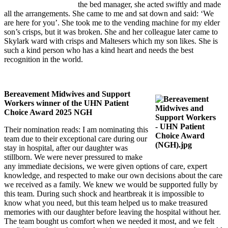
the bed manager, she acted swiftly and made
all the arrangements. She came to me and sat down and said: ‘We
are here for you’. She took me to the vending machine for my elder
son’s crisps, but it was broken. She and her colleague later came to
Skylark ward with crisps and Maltesers which my son likes. She is
such a kind person who has a kind heart and needs the best
recognition in the world.
Bereavement Midwives and Support
Workers winner of the UHN Patient
Choice Award 2025 NGH
Their nomination reads: I am nominating this
team due to their exceptional care during our
stay in hospital, after our daughter was
stillborn. We were never pressured to make
any immediate decisions, we were given options of care, expert
knowledge, and respected to make our own decisions about the care
we received as a family. We knew we would be supported fully by
this team. During such shock and heartbreak it is impossible to
know what you need, but this team helped us to make treasured
memories with our daughter before leaving the hospital without her.
The team bought us comfort when we needed it most, and we felt