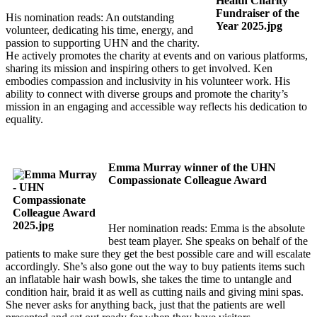
His nomination reads: An outstanding
volunteer, dedicating his time, energy, and
passion to supporting UHN and the charity.
He actively promotes the charity at events and on various platforms,
sharing its mission and inspiring others to get involved. Ken
embodies compassion and inclusivity in his volunteer work. His
ability to connect with diverse groups and promote the charity’s
mission in an engaging and accessible way reflects his dedication to
equality.
Emma Murray winner of the UHN
Compassionate Colleague Award
Her nomination reads: Emma is the absolute
best team player. She speaks on behalf of the
patients to make sure they get the best possible care and will escalate
accordingly. She’s also gone out the way to buy patients items such
an inflatable hair wash bowls, she takes the time to untangle and
condition hair, braid it as well as cutting nails and giving mini spas.
She never asks for anything back, just that the patients are well