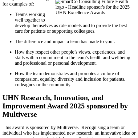
for examples of:
Teams working
well together to
develop themselves as role models and to provide the best
care for patients or supporting colleagues.
The difference and
impact
a team
has
made
to you
.
How they respect other people’s views, experiences, and
skills with a commitment to the team’s health and wellbeing
and professional or personal development.
How the team
demonstrates
and promotes a culture of
compassion, equality, diversity and inclusion for
patients,
colleagues
or the
community.
UHN Research, Innovation, and
Improvement Award 2025 sponsored by
Multiverse
This award is sponsored by Multiverse.
Recognising a team or
individual who has implemented new research, an innovative idea or