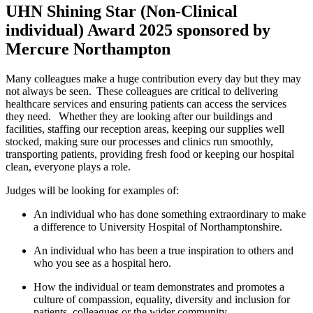
UHN Shining Star (Non-Clinical
individual) Award 2025 sponsored by
Mercure Northampton
Many colleagues make a huge contribution every
day
but they may
not always be seen. These colleagues are critical to delivering
healthcare services and ensuring patients can access the services
they need.
Whether they are looking after our buildings and
facilities, staffing our reception areas, keeping our supplies well
stocked, making sure our processes and clinics run smoothly,
transporting patients, providing fresh
food
or keeping our hospital
clean, everyone plays a role.
Judges will be looking for examples of:
An individual who has done something extraordinary to make
a difference to University Hospital of Northamptonshire.
An individual who has been a true inspiration to others and
who you see as a hospital hero.
How the individual or team
demonstrates
and promotes a
culture of compassion, equality, diversity and inclusion for
patients,
colleagues
or the wider community.