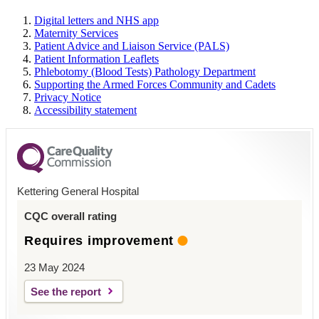
Digital letters and NHS app
Maternity Services
Patient Advice and Liaison Service (PALS)
Patient Information Leaflets
Phlebotomy (Blood Tests) Pathology Department
Supporting the Armed Forces Community and Cadets
Privacy Notice
Accessibility statement
Kettering General Hospital
CQC overall rating
Requires improvement
23 May 2024
See the report