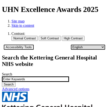
UHN Excellence Awards 2025
Site map
Skip to content
Contrast:
Accessibility Tools
Search the Kettering General Hospital
NHS website
Search
Advanced options