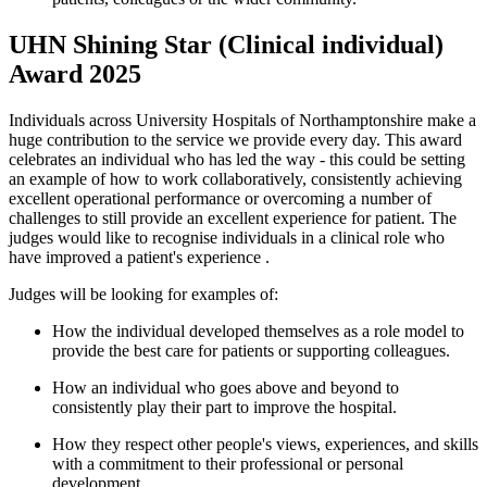
UHN Shining Star (Clinical individual)
Award 2025
Individuals across University Hospitals of Northamptonshire make a
huge contribution to the service we provide every day. This award
celebrates an individual who has led the way - this could be setting
an example of how to work collaboratively, consistently achieving
excellent operational
performance
or overcoming
a number of
challenges to still provide an excellent experience for patient. The
judges would like to recognise individuals in a clinical role who
have improved a
patient's experience
.
Judges
will be looking for examples of:
How the individual developed themselves as a role model to
provide the best care for patients or supporting colleagues.
How an individual who goes
above and beyond
to
consistently play their part to improve the hospital.
How they respect other people's views, experiences, and skills
with a commitment to their professional or personal
development.