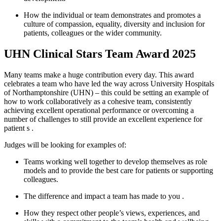
How the individual or team
demonstrates
and promotes a
culture of compassion, equality, diversity and inclusion for
patients,
colleagues
or the wider community.
UHN Clinical Stars Team Award 2025
Many teams make a huge contribution every day. This award
celebrates a team who have led the way across University Hospitals
of Northamptonshire (UHN) – this could be setting an example of
how to work collaboratively as a cohesive team, consistently
achieving excellent operational
performance
or overcoming
a
number of
challenges to still provide an excellent experience for
patient
s
.
Judges will be looking for examples of:
Teams working well together to develop themselves as role
models and to provide the best care for patients or supporting
colleagues.
The
difference and
impact
a team
has
made
to you
.
How they respect other people’s views, experiences, and