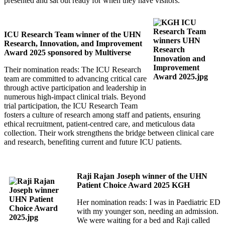
presented and sat out ready for when they have visitors.
ICU Research Team winner of the UHN
Research, Innovation, and Improvement
Award 2025 sponsored by Multiverse
Their nomination reads: The ICU Research
team are committed to advancing critical care
through active participation and leadership in
numerous high-impact clinical trials. Beyond
trial participation, the ICU Research Team
fosters a culture of research among staff and patients, ensuring
ethical recruitment, patient-centred care, and meticulous data
collection. Their work strengthens the bridge between clinical care
and research, benefiting current and future ICU patients.
Raji Rajan Joseph winner of the UHN
Patient Choice Award 2025 KGH
Her nomination reads: I was in Paediatric ED
with my younger son, needing an admission.
We were waiting for a bed and Raji called