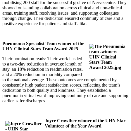
mobilising 200 staff for the successful go-live of Nervecentre. They
showed outstanding collaboration across clinical and non-clinical
areas, training staff, resolving issues, and supporting colleagues
through change. Their dedication ensured continuity of care and a
positive experience for patients and staff alike.
Pneumonia Specialist Team winner of the
UHN Clinical Stars Team Award 2025
Their nomination reads: Their work has led
to a two-day reduction in average length of
stay, an 18% reduction in readmission rates,
and a 20% reduction in mortality compared
to the national average. These outcomes are complemented by
consistently high patient satisfaction scores, reflecting the team’s
dedication to both quality and kindness. They established a
pneumonia virtual ward improving continuity of care and supporting
earlier, safer discharges.
Joyce Crowther winner of the UHN Star
Volunteer of the Year Award