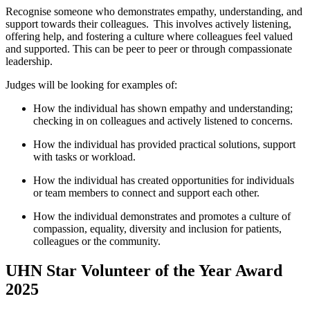
Recognise someone who
demonstrates
empathy, understanding, and
support towards their colleagues. This involves actively listening,
offering help, and fostering a culture where colleagues feel valued
and supported. This can be peer to peer or through compassionate
leadership.
Judges will be looking for examples of:
How the individual has shown empathy and understanding;
checking in on colleagues and actively listened to concerns.
How the individual has provided practical solutions, support
with tasks or workload.
How the individual has created opportunities for individuals
or team members to connect and support each other.
How the individual
demonstrates
and promotes a culture of
compassion,
eq
uality, diversity and inclusion for
patients,
colleagues
or the community.
UHN Star Volunteer of the Year Award
2025