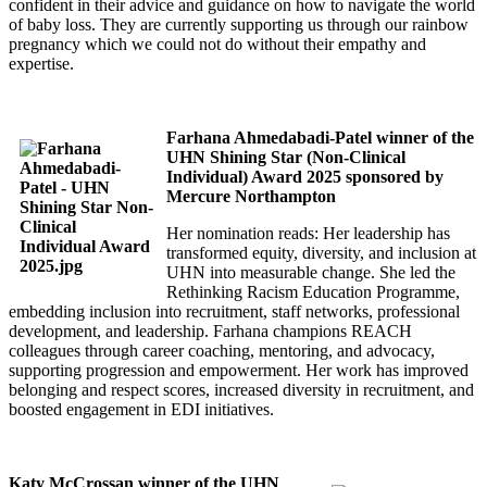
confident in their advice and guidance on how to navigate the world
of baby loss. They are currently supporting us through our rainbow
pregnancy which we could not do without their empathy and
expertise.
Farhana Ahmedabadi-Patel winner of the
UHN Shining Star (Non-Clinical
Individual) Award 2025 sponsored by
Mercure Northampton
Her nomination reads: Her leadership has
transformed equity, diversity, and inclusion at
UHN into measurable change. She led the
Rethinking Racism Education Programme,
embedding inclusion into recruitment, staff networks, professional
development, and leadership. Farhana champions REACH
colleagues through career coaching, mentoring, and advocacy,
supporting progression and empowerment. Her work has improved
belonging and respect scores, increased diversity in recruitment, and
boosted engagement in EDI initiatives.
Katy McCrossan winner of the UHN