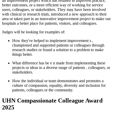
an improvement project which has resulted in improved practice,
better outcomes, or a more efficient way of working for service
users, colleagues, or stakeholders. They may have been involved
with clinical or research trials, introduced
a new approach
to their
area or taken part in an innovative improvement project to make our
hospitals a better place for patients, visitors, and colleagues.
Judges will be looking for examples of:
How
they've
helped to implement improvement
s
,
championed and supported patients or colleagues through
research studies or found a solution to a problem to make
things better.
What difference has be
e
n made from implementing these
projects or ideas to a diverse range of
patients
, colleagues, or
stakeholders.
How the individual or team
demonstrates
and promotes a
culture of compassion, equality, diversity and inclusion for
patients,
colleagues
or the community.
UHN Compassionate Colleague Award
2025