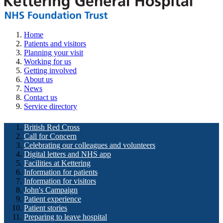
Home
Patients and visitors
Planning your visit
Working for us
Getting involved
About us
News
Contact us
Service directory
British Red Cross
Call for Concern
Celebrating our colleagues and volunteers
Digital letters and NHS app
Facilities at Kettering
Information for patients
Information for visitors
John's Campaign
Patient experience
Patient stories
Preparing to leave hospital