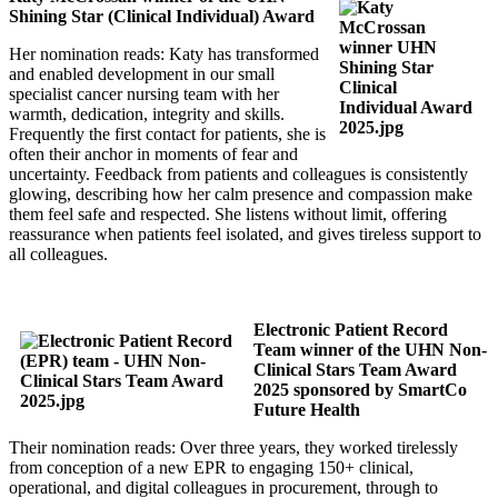
Shining Star (Clinical Individual) Award
Her nomination reads: Katy has transformed
and enabled development in our small
specialist cancer nursing team with her
warmth, dedication, integrity and skills.
Frequently the first contact for patients, she is
often their anchor in moments of fear and
uncertainty. Feedback from patients and colleagues is consistently
glowing, describing how her calm presence and compassion make
them feel safe and respected. She listens without limit, offering
reassurance when patients feel isolated, and gives tireless support to
all colleagues.
Electronic Patient Record
Team winner of the UHN Non-
Clinical Stars Team Award
2025 sponsored by SmartCo
Future Health
Their nomination reads: Over three years, they worked tirelessly
from conception of a new EPR to engaging 150+ clinical,
operational, and digital colleagues in procurement, through to