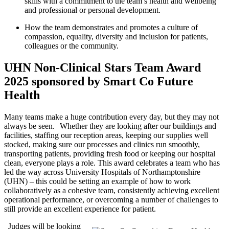
skills with a commitment to the team’s health and wellbeing
and professional or personal development.
How the team
demonstrates
and promotes a culture of
compassion, equality, diversity and inclusion for
patients,
colleagues
or the
community.
UHN Non-Clinical Stars Team Award
2025 sponsored by Smart Co Future
Health
Many teams make a huge contribution every
day, but they may not
always be seen. Whether they are looking after our buildings and
facilities, staffing our reception areas, keeping our supplies well
stocked, making sure our processes and clinics run smoothly,
transporting patients, providing fresh
food
or keeping our hospital
clean, everyone plays a role. This award celebrates a team who has
led the way across University Hospitals of Northamptonshire
(UHN) – this could be setting an example of how to work
collaboratively as a cohesive team, consistently achieving excellent
operational performance, or overcoming
a number of
challenges to
still provide an excellent experience for patient.
Judges will be looking