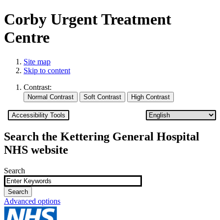
Corby Urgent Treatment
Centre
Site map
Skip to content
Contrast:
Accessibility Tools
Search the Kettering General Hospital
NHS website
Search
Advanced options