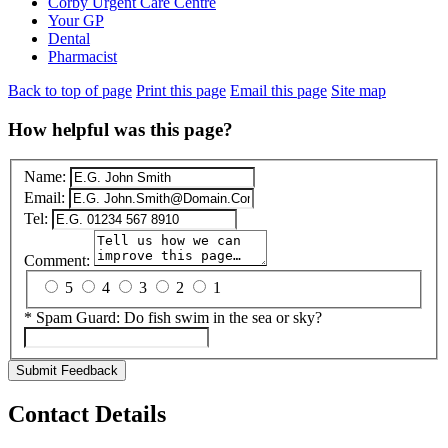
Corby Urgent Care Centre
Your GP
Dental
Pharmacist
Back to top of page
Print this page
Email this page
Site map
How helpful was this page?
Name:
Email:
Tel:
Comment:
5
4
3
2
1
*
Spam Guard:
Do fish swim in the sea or sky?
Submit Feedback
Contact Details