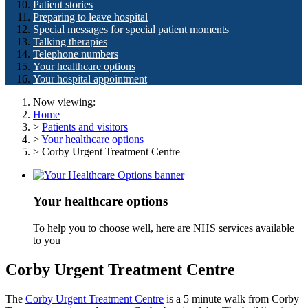
Patient stories
Preparing to leave hospital
Special messages for special patient moments
Talking therapies
Telephone numbers
Your healthcare options
Your hospital appointment
Now viewing:
Home
>
Patients and visitors
>
Your healthcare options
> Corby Urgent Treatment Centre
Your healthcare options
To help you to choose well, here are NHS services available
to you
Corby Urgent Treatment Centre
The
Corby Urgent Treatment Centre
is a 5 minute walk from Corby