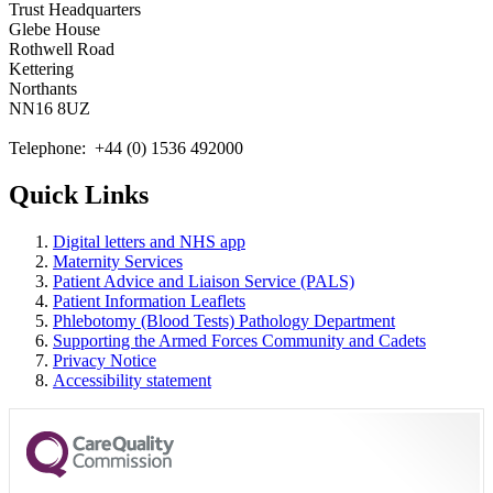
Trust Headquarters
Glebe House
Rothwell Road
Kettering
Northants
NN16 8UZ
Telephone: +44 (0) 1536 492000
Quick Links
Digital letters and NHS app
Maternity Services
Patient Advice and Liaison Service (PALS)
Patient Information Leaflets
Phlebotomy (Blood Tests) Pathology Department
Supporting the Armed Forces Community and Cadets
Privacy Notice
Accessibility statement