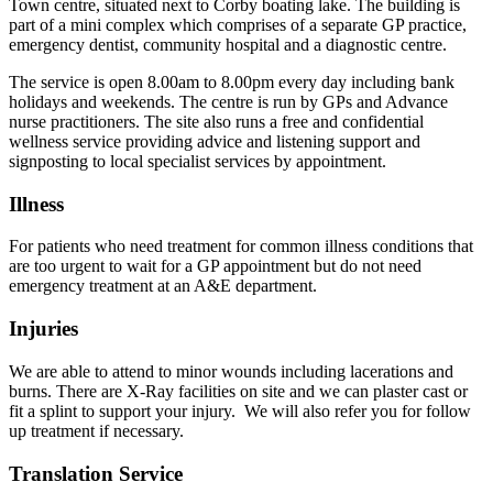
Town centre, situated next to Corby boating lake. The building is
part of a mini complex which comprises of a separate GP practice,
emergency dentist, community hospital and a diagnostic centre.
The service is open 8.00am to 8.00pm every day including bank
holidays and weekends. The centre is run by GPs and Advance
nurse practitioners. The site also runs a free and confidential
wellness service providing advice and listening support and
signposting to local specialist services by appointment.
Illness
For patients who need treatment for common illness conditions that
are too urgent to wait for a GP appointment but do not need
emergency treatment at an A&E department.
Injuries
We are able to attend to minor wounds including lacerations and
burns. There are X-Ray facilities on site and we can plaster cast or
fit a splint to support your injury. We will also refer you for follow
up treatment if necessary.
Translation Service