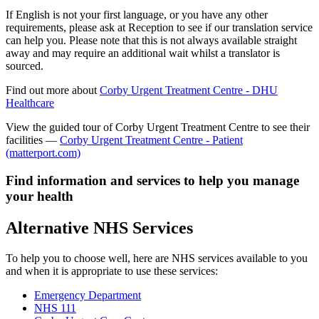
If English is not your first language, or you have any other
requirements, please ask at Reception to see if our translation service
can help you. Please note that this is not always available straight
away and may require an additional wait whilst a translator is
sourced.
Find out more about
Corby Urgent Treatment Centre - DHU
Healthcare
View the guided tour of Corby Urgent Treatment Centre to see their
facilities —
Corby Urgent Treatment Centre - Patient
(matterport.com)
Find information and services to help you manage
your health
Alternative NHS Services
To help you to choose well, here are NHS services available to you
and when it is appropriate to use these services:
Emergency Department
NHS 111