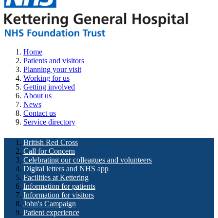
Home
Patients and visitors
Planning your visit
Working for us
Getting involved
About us
News
Contact us
Service directory
British Red Cross
Call for Concern
Celebrating our colleagues and volunteers
Digital letters and NHS app
Facilities at Kettering
Information for patients
Information for visitors
John's Campaign
Patient experience