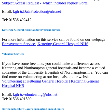
Subject Access Request - which includes request Portal
Email:
kgh-tr.DataProtection@nhs.net
Tel: 01536 492412
Kettering General Hospital Bereavement Service
For more information on this service can be found on our webpage
Bereavement Service | Kettering General Hospital NHS
Volunteer Services
If you have some free time, you could make a difference across
Kettering and Northampton general hospitals and become a valued
colleague of the University Hospitals of Northamptonshire. You can
find more on volunteering at our hospitals on our website
Volunteering at Kettering General Hospital | Kettering General
Hospital NHS
Email:
kgh-tr.volunteering@nhs.net
Tel: 01536 491589
Northamptonshire Carers, supporting unpaid carers