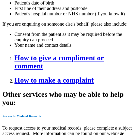
Patient's date of birth
First line of their address and postcode
Patient's hospital number or NHS number (if you know it)
If you are enquiring on someone else's behalf, please also include:
Consent from the patient as it may be required before the
enquiry can proceed.
Your name and contact details
How to give a compliment or
comment
How to make a complaint
Other services who may be able to help
you:
Access to Medical Records
To request access to your medical records, please complete a subject
access request. More information can be found on our webpage