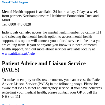
Mental Health Support
Mental Health support is available 24 hours a day, 7 days a week
from partners Northamptonshire Healthcare Foundation Trust and
Mind.
Tel: 0800 448 0828
Individuals can
also
access the mental health number by calling 111
and selecting the mental health option to access mental health
support, this option will connect you to local service in the area you
are calling from. If you or anyone you know is in need of mental
health support, find out more about services available locally at
www.nhft.nhs.uk/help
Patient Advice and Liaison Service
(PALS)
To make an enquiry or discuss a concern, you can access the Patient
Advice Liaison Service (PALS) in the following ways. Please be
aware that PALS is not an emergency service. If you have concerns
regarding your medical health, please contact your GP or call the
NHS on 111.