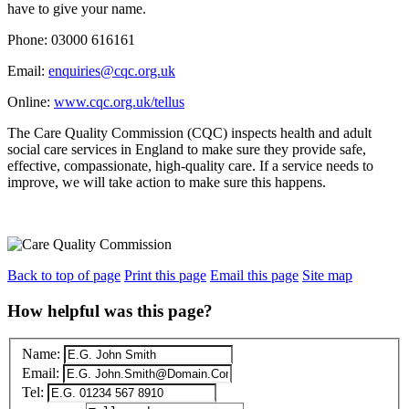
have to give your name.
Phone: 03000 616161
Email:
enquiries@cqc.org.uk
Online:
www.cqc.org.uk/tellus
The Care Quality Commission (CQC) inspects health and adult
social care services in England to make sure they provide safe,
effective, compassionate, high-quality care. If a service needs to
improve, we will take action to make sure this happens.
Back to top of page
Print this page
Email this page
Site map
How helpful was this page?
Name:
Email:
Tel: