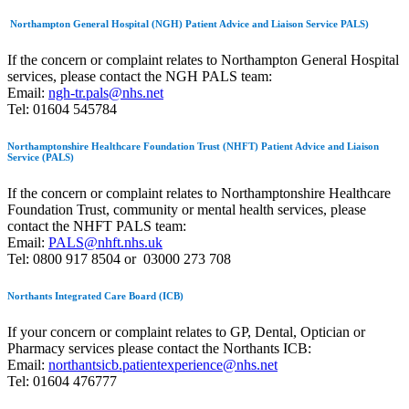
Northampton General Hospital (NGH) Patient Advice and Liaison Service PALS)
If the concern or complaint relates to Northampton General Hospital
services, please contact the NGH PALS team:
Email:
ngh-tr.pals@nhs.net
Tel: 01604 545784
Northamptonshire Healthcare Foundation Trust (NHFT) Patient Advice and Liaison
Service (PALS)
If the concern or complaint relates to
Northamptonshire Healthcare
Foundation Trust,
community or mental health
services, please
contact the NHFT PALS team:
Email:
PALS@nhft.nhs.uk
Tel: 0800 917 8504 or 03000 273 708
Northants Integrated Care Board (ICB)
If your concern or complaint relates to GP, Dental, Optician or
Pharmacy services please contact the Northants ICB:
Email:
northantsicb.patientexperience@nhs.net
T
el: 01604 476777