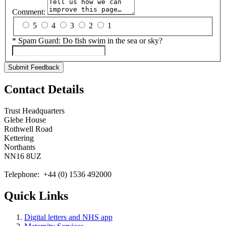
Comment:
5
4
3
2
1
*
Spam Guard:
Do fish swim in the sea or sky?
Submit Feedback
Contact Details
Trust Headquarters
Glebe House
Rothwell Road
Kettering
Northants
NN16 8UZ
Telephone: +44 (0) 1536 492000
Quick Links
Digital letters and NHS app