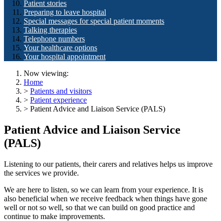
Patient stories
Preparing to leave hospital
Special messages for special patient moments
Talking therapies
Telephone numbers
Your healthcare options
Your hospital appointment
Now viewing:
Home
>
Patients and visitors
>
Patient experience
> Patient Advice and Liaison Service (PALS)
Patient Advice and Liaison Service
(PALS)
Listening to our patients, their carers and relatives helps us improve
the services we provide.
We are here to listen, so we can learn from your experience. It is
also beneficial when we receive feedback when things have gone
well or not so well, so that we can build on good practice and
continue to make improvements.