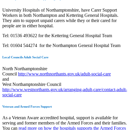
University Hospitals of Northamptonshire, have Carer Support
Workers in both Northampton and Kettering General Hospitals.
They aim to support unpaid carers while they or their cared for
people are in either hospital.
Tel: 01536 493622 for the Kettering General Hospital Team
Tel: 01604 544274 for the Northampton General Hospital Team
Local Councils Adult Social Care
North Northamptonshire
Council
http://www.northnorthants.gov.uk/adult-social-care
and
West Northamptonshire Council
http://www.westnorthants.gov.uk/arranging-adult-care/contact-adult-
social-care
Veteran and Armed Forces Support
As a Veteran Aware accredited hospital, support is available for
serving and former members of the Armed Forces and their families.
You can
read more on how the hospitals supports the Armed Forces