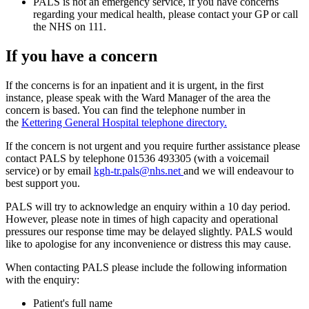
PALS is not an emergency service, if you have concerns
regarding your medical health, please contact your GP or call
the NHS on 111.
If you have a concern
If the concerns is for an inpatient and it is urgent, in the first
instance, please speak with the Ward Manager of the area the
concern is based. You can find the telephone number in
the
Kettering General Hospital telephone directory.
If the concern is not urgent and you require further assistance please
contact PALS by telephone 01536 493305 (with a voicemail
service) or by email
kgh-tr.pals@nhs.net
and we will endeavour to
best support you.
PALS will try to acknowledge an enquiry within a 10 day period.
However, please note in times of high capacity and operational
pressures our response time may be delayed slightly. PALS would
like to apologise for any inconvenience or distress this may cause.
When contacting PALS please include the following information
with the enquiry:
Patient's full name