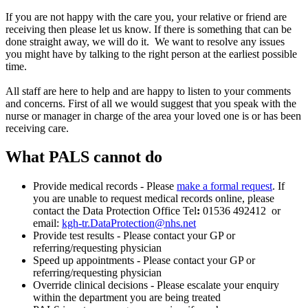
If you are not happy with the care you, your relative or friend are
receiving then please let us know. If there is something that can be
done straight away, we will do it. We want to resolve any issues
you might have by talking to the right person at the earliest possible
time.
All staff are here to help and are happy to listen to your comments
and concerns. First of all we would suggest that you speak with the
nurse or manager in charge of the area your loved one is or has been
receiving care.
What PALS cannot do
Provide medical records - Please
make a formal request
. If
you are unable to request medical records online, please
contact the Data Protection Office Tel
:
01536 492412
or
email:
kgh-tr.DataProtection@nhs.net
Provide test results - Please contact your GP or
referring/requesting physician
Speed up appointments - Please contact your GP or
referring/requesting physician
Override clinical decisions - Please escalate your enquiry
within the department you are being treated