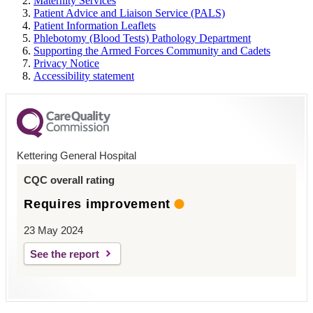
Maternity Services
Patient Advice and Liaison Service (PALS)
Patient Information Leaflets
Phlebotomy (Blood Tests) Pathology Department
Supporting the Armed Forces Community and Cadets
Privacy Notice
Accessibility statement
Kettering General Hospital
CQC overall rating
Requires improvement
23 May 2024
See the report