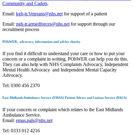
Community and Cadets
.
Email:
kgh-tr.Veterans@nhs.net
for support of a patient
Email:
ngh-tr.armedforces@nhs.net
for support through our
recruitment process
POhWER, advocacy, information and advice charity
If you find it difficult to understand your care or how to put your
concern or a complaint in writing,
POhWER
can help you do this.
They can also help with NHS Complaints Advocacy, Independent
Mental Health Advocacy and Independent Mental Capacity
Advocacy.
Tel: 0300 456 2370
East Midlands Ambulance Service (EMAS) Patient Advice and Liaison Service (PALS)
If your concern or complaint which relates to the
East Midlands
Ambulance Service.
Email:
emas.pals@nhs.net
Tel: 0333 012 4216