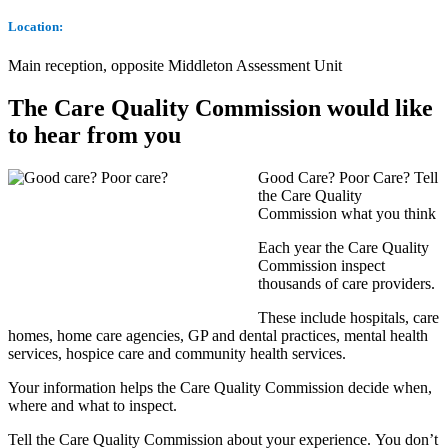
Location:
Main reception, opposite Middleton Assessment Unit
The Care Quality Commission would like
to hear from you
Good Care? Poor Care? Tell
the Care Quality
Commission what you think
Each year the Care Quality
Commission inspect
thousands of care providers.
These include hospitals, care
homes, home care agencies, GP and dental practices, mental health
services, hospice care and community health services.
Your information helps the Care Quality Commission decide when,
where and what to inspect.
Tell the Care Quality Commission about your experience. You don’t