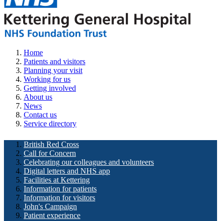
Home
Patients and visitors
Planning your visit
Working for us
Getting involved
About us
News
Contact us
Service directory
British Red Cross
Call for Concern
Celebrating our colleagues and volunteers
Digital letters and NHS app
Facilities at Kettering
Information for patients
Information for visitors
John's Campaign
Patient experience