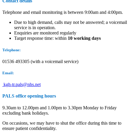
Contact details
Telephone and email monitoring is between 9:00am and 4:00pm.
Due to high demand, calls may not be answered; a voicemail
service is in operation.
Enquiries are monitored regularly
Target response time: within
10 working days
Telephone:
01536 493305 (with a voicemail service)
Email:
kgh-tr.pals@nhs.net
PALS office opening hours
9.30am to 12.00pm and 1.00pm to 3.30pm Monday to Friday
excluding bank holidays.
On occasions, we may have to shut the office during this time to
ensure patient confidentiality.