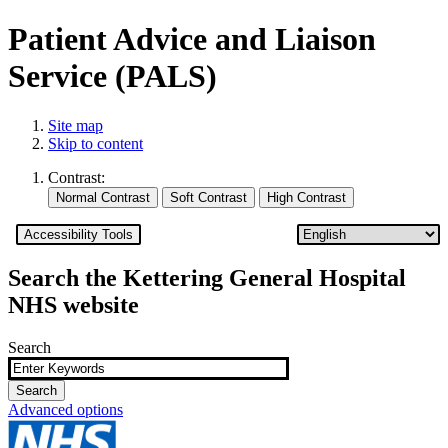
Patient Advice and Liaison
Service (PALS)
Site map
Skip to content
Contrast:
Accessibility Tools
Search the Kettering General Hospital
NHS website
Search
Advanced options