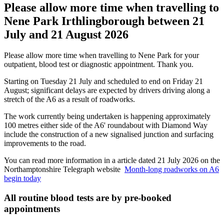
Please allow more time when travelling to
Nene Park Irthlingborough between 21
July and 21 August 2026
Please allow more time when travelling to Nene Park for your
outpatient, blood test or diagnostic appointment. Thank you.
Starting on Tuesday 21 July and scheduled to end on Friday 21
August; significant delays are expected by drivers driving along a
stretch of the A6 as a result of roadworks.
The work currently being undertaken is happening approximately
100 metres either side of the A6' roundabout with Diamond Way
include the construction of a new signalised junction and surfacing
improvements to the road.
You can read more information in a article dated 21 July 2026 on the
Northamptonshire Telegraph website
Month-long roadworks on A6
begin today
All routine blood tests are by pre-booked
appointments