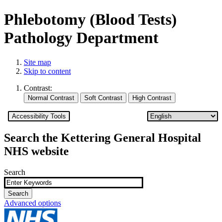
Phlebotomy (Blood Tests)
Pathology Department
Site map
Skip to content
Contrast:
Accessibility Tools
Search the Kettering General Hospital
NHS website
Search
Advanced options