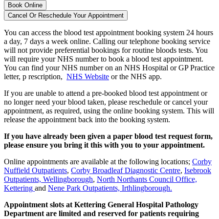
Book Online
Cancel Or Reschedule Your Appointment
You can access the blood test appointment booking system 24 hours
a day, 7 days a week online. Calling our telephone booking service
will not provide preferential bookings for routine bloods tests. You
will require your NHS number to book a blood test appointment.
You can find your NHS number on an
NHS Hospital or GP Practice
letter, p
rescription,
NHS Website
or the
NHS app.
If you are unable to attend a pre-booked blood test appointment or
no longer need your blood taken, please reschedule or cancel your
appointment, as required, using the online booking system. This will
release the appointment back into the booking system.
If you have already been given a paper blood test request form,
please ensure you bring it this with you to your appointment.
Online appointments are available at the following locations;
Corby
Nuffield Outpatients
,
Corby Broadleaf Diagnostic Centre
,
Isebrook
Outpatients, Wellingborough
,
North Northants Council Office,
Kettering
and
Nene Park Outpatients, Irthlingborough.
Appointment slots at Kettering General Hospital Pathology
Department are limited and reserved for patients requiring