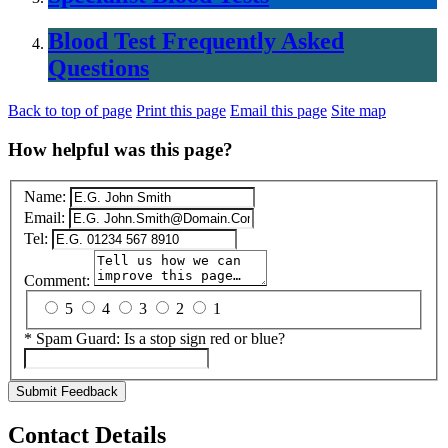
Blood Test Frequently Asked
Questions
Back to top of page
Print this page
Email this page
Site map
How helpful was this page?
Name:
Email:
Tel:
Comment:
5
4
3
2
1
*
Spam Guard:
Is a stop sign red or blue?
Submit Feedback
Contact Details