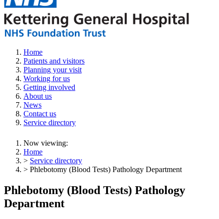
Home
Patients and visitors
Planning your visit
Working for us
Getting involved
About us
News
Contact us
Service directory
Now viewing:
Home
>
Service directory
> Phlebotomy (Blood Tests) Pathology Department
Phlebotomy (Blood Tests) Pathology
Department