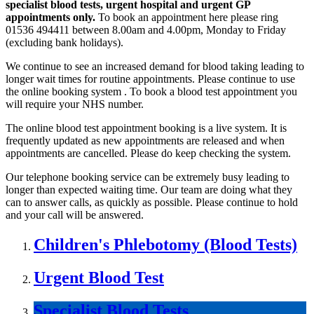
specialist blood tests, urgent hospital and urgent GP
appointments only.
To book an appointment here please ring
01536 494411 between 8.00am and 4.00pm, Monday to Friday
(excluding bank holidays).
We continue to see an increased demand for blood taking leading to
longer wait times for routine appointments. Please continue to use
the online booking system . To book a blood test appointment you
will require your NHS number.
The online blood test appointment booking is a live system. It is
frequently updated as new appointments are released and when
appointments are cancelled. Please do keep checking the system.
Our telephone booking service can be extremely busy leading to
longer than expected waiting time. Our team are doing what they
can to answer calls, as quickly as possible. Please continue to hold
and your call will be answered.
Children's Phlebotomy (Blood Tests)
Urgent Blood Test
Specialist Blood Tests