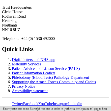
Trust Headquarters
Glebe House
Rothwell Road
Kettering
Northants
NN16 8UZ
Telephone: +44 (0) 1536 492000
Quick Links
Digital letters and NHS app
Maternity Services
Patient Advice and Liaison Service (PALS)
Patient Information Leaflets
Phlebotomy (Blood Tests) Pathology Department
Supporting the Armed Forces Community and Cadets
Privacy Notice
Accessibility statement
Twitter
Facebook
YouTube
Instagram
Linkedin
This website uses some
Essential
cookies in order to work (e.g. for logging in) and to keep