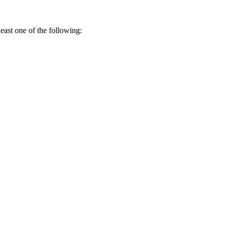
 least one of the following: