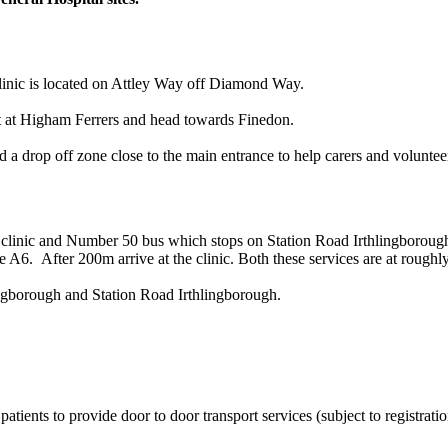
linic is located on Attley Way off Diamond Way.
ut at Higham Ferrers and head towards Finedon.
nd a drop off zone close to the main entrance to help carers and voluntee
clinic and Number 50 bus which stops on Station Road Irthlingborough 
e A6. After 200m arrive at the clinic. Both these services are at roughly
ingborough and Station Road Irthlingborough.
atients to provide door to door transport services (subject to registrati