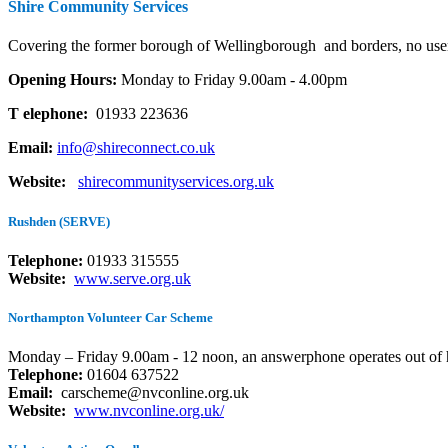
Shire Community Services
Covering the former borough of Wellingborough
and borders, no user
Opening Hours:
Monday to Friday 9.00am - 4.00pm
T
elephone:
01933 223636
Email:
info@shireconnect.co.uk
Website:
shirecommunityservices.org.uk
Rushden (SERVE)
Telephone:
01933 315555
Website:
www.serve.org.uk
Northampton Volunteer Car Scheme
Monday – Friday 9.00am - 12 noon, an answerphone operates out of 
Telephone:
01604 637522
Email:
carscheme@nvconline.org.uk
Website:
www.nvconline.org.uk/