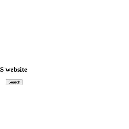
S website