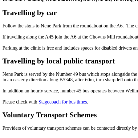
Travelling by car
Follow the signs to Nene Park from the roundabout on the A6. The c
If travelling along the A45 join the A6 at the Chowns Mill roundabo
Parking at the clinic is free and includes spaces for disabled drivers a
Travelling by local public transport
Nene Park is served by the Number 49 bus which stops alongside the 
in an easterly direction along B5348, after 60m, turn sharp left onto th
In addition an hourly service, number 45 bus operates between Well
Please check with
Stagecoach for bus times
.
Voluntary Transport Schemes
Providers of voluntary transport schemes can be contacted directly by p