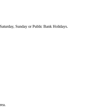
Saturday, Sunday or Public Bank Holidays.
rea.