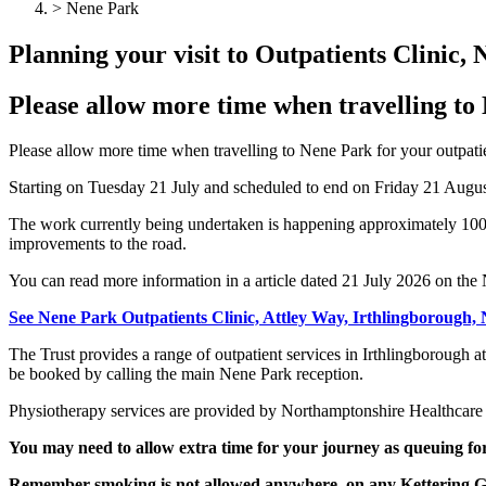
> Nene Park
Planning your visit to Outpatients Clinic,
Please allow more time when travelling to
Please allow more time when travelling to Nene Park for your outpati
Starting on Tuesday 21 July and scheduled to end on Friday 21 August;
The work currently being undertaken is happening approximately 100 
improvements to the road.
You can read more information in a article dated 21 July 2026 on t
See Nene Park Outpatients Clinic, Attley Way, Irthlingborough
The Trust provides a range of outpatient services in Irthlingborough 
be booked by calling the main Nene Park reception.
Physiotherapy services are provided by Northamptonshire Healthcare
You may need to allow extra time for your journey as queuing for
Remember smoking is not allowed anywhere, on any Kettering Gen