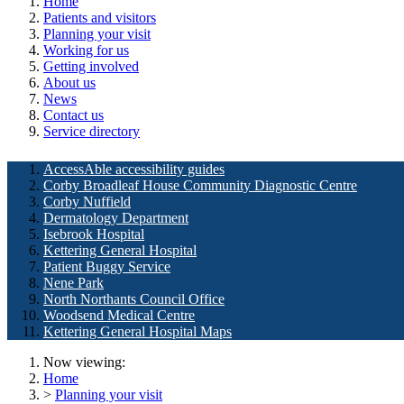
Home
Patients and visitors
Planning your visit
Working for us
Getting involved
About us
News
Contact us
Service directory
AccessAble accessibility guides
Corby Broadleaf House Community Diagnostic Centre
Corby Nuffield
Dermatology Department
Isebrook Hospital
Kettering General Hospital
Patient Buggy Service
Nene Park
North Northants Council Office
Woodsend Medical Centre
Kettering General Hospital Maps
Now viewing:
Home
>
Planning your visit