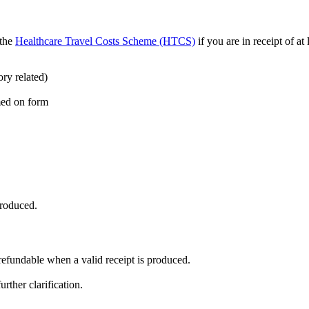
 the
Healthcare Travel Costs Scheme (HTCS)
if you are in receipt of at
ry related)
med on form
produced.
 refundable when a valid receipt is produced.
rther clarification.