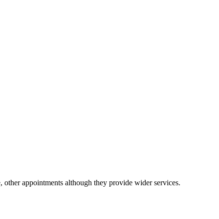
e, other appointments although they provide wider services.