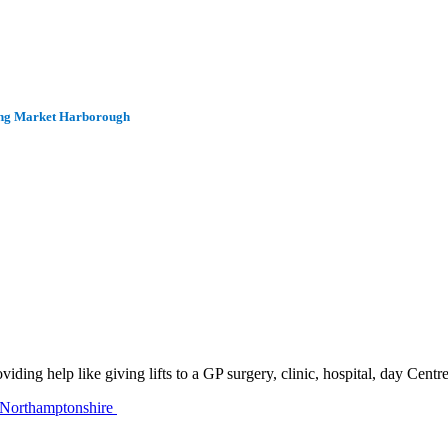
uding Market Harborough
ing help like giving lifts to a GP surgery, clinic, hospital, day Centr
 Northamptonshire