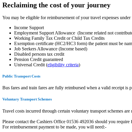
Reclaiming the cost of your journey
You may be eligible for reimbursement of your travel expenses under
Income Support
Employment Support Allowance (Income related not contributo
Working Family Tax Credit or Child Tax Credits
Exemption certificate (HC2/HC3 form) the patient must be na
Job Seekers Allowance (Income based)
Disabled persons tax credit
Pension Credit guaranteed
Universal Credit (
eligibility criteria
)
Public Transport Costs
Bus fares and train fares are fully reimbursed when a valid receipt is 
Voluntary Transport Schemes
Travel costs incurred through certain voluntary transport schemes are
Please contact the Cashiers Office 01536 492036 should you require fu
For reimbursement payment to be made, you will need:-