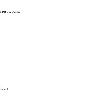
 restrictions.
hours