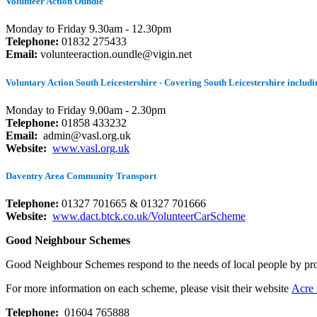
Volunteer Action Oundle
Monday to Friday 9.30am - 12.30pm
Telephone:
01832 275433
Email:
volunteeraction.oundle@vigin.net
Voluntary Action South Leicestershire - Covering South Leicestershire incl
Monday to Friday 9.00am - 2.30pm
Telephone:
01858 433232
Email:
admin@vasl.org.uk
Website:
www.vasl.org.uk
Daventry Area Community Transport
Telephone:
01327 701665 & 01327 701666
Website:
www.dact.btck.co.uk/VolunteerCarScheme
Good Neighbour Schemes
Good Neighbour Schemes respond to the needs of local people by provid
For more information on each scheme, please visit their website
Acre
Telephone:
01604 765888