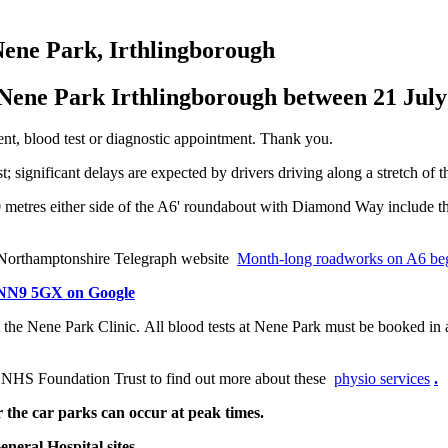
 Nene Park, Irthlingborough
 Nene Park Irthlingborough between 21 Jul
ent, blood test or diagnostic appointment. Thank you.
 significant delays are expected by drivers driving along a stretch of t
metres either side of the A6' roundabout with Diamond Way include the
he Northamptonshire Telegraph website
Month-long roadworks on A6 beg
, NN9 5GX on Google
at the Nene Park Clinic. All blood tests at Nene Park must be booked i
 NHS Foundation Trust to find out more about these
physio services
.
 the car parks can occur at peak times.
eral Hospital sites.