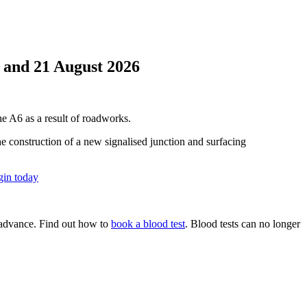
y and 21 August 2026
he A6 as a result of roadworks.
 construction of a new signalised junction and surfacing
in today
n advance. Find out how to
book a blood test
. Blood tests can no longer