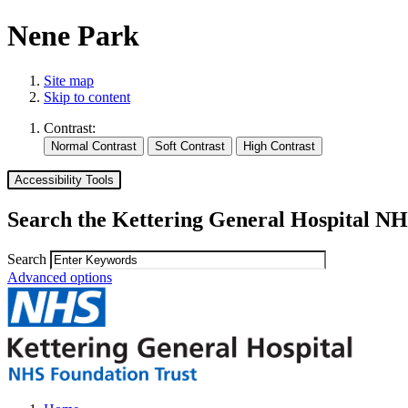
Nene Park
Site map
Skip to content
Contrast:
Accessibility Tools
Search the Kettering General Hospital NH
Search
Advanced options