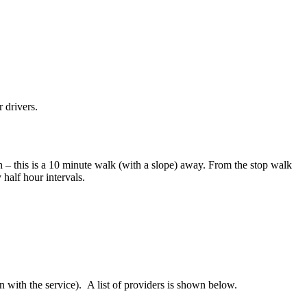
r drivers.
– this is a 10 minute walk (with a slope) away. From the stop walk
 half hour intervals.
on with the service). A list of providers is shown below.