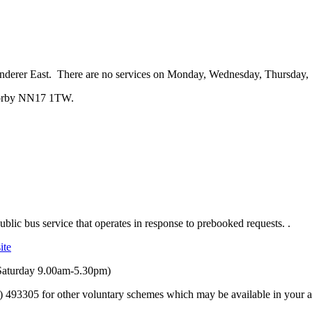
derer East. There are no services on Monday, Wednesday, Thursday, 
 Corby NN17 1TW.
ublic bus service that operates in response to prebooked requests.
.
ite
aturday 9.00am-5.30pm)
) 493305 for other voluntary schemes which may be available in your a