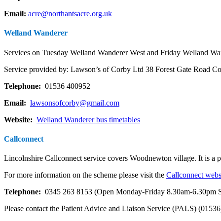
Email:
acre@northantsacre.org.uk
Welland Wanderer
Services on Tuesday Welland Wanderer West
and
Friday Welland Wan
Service provided by: Lawson’s of Corby Ltd 38 Forest Gate Road
Telephone:
01536 400952
Email:
lawsonsofcorby@gmail.com
Website:
Welland Wanderer bus timetables
Callconnect
Lincolnshire Callconnect service covers Woodnewton village. It is a p
For more information on the scheme please visit the
Callconnect webs
Telephone:
0345 263 8153 (Open Monday-Friday 8.30am-6.30pm S
Please contact the Patient Advice and Liaison Service (PALS) (01536