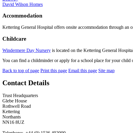
David Wilson Homes
Accommodation
Kettering General Hospital offers onsite accommodation through an
Childcare
Windermere Day Nursery
is located on the Kettering General Hospital
You can find a childminder or apply for a school place for your child
Back to top of page
Print this page
Email this page
Site map
Contact Details
Trust Headquarters
Glebe House
Rothwell Road
Kettering
Northants
NN16 8UZ
Telephone: +44 (0) 1536 492000