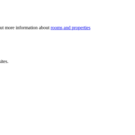
out more information about
rooms and properties
ites.