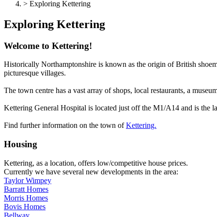
> Exploring Kettering
Exploring Kettering
Welcome to Kettering!
Historically Northamptonshire is known as the origin of British shoema
picturesque villages.
The town centre has a vast array of shops, local restaurants, a museum
Kettering General Hospital is located just off the M1/A14 and is the l
Find further information on the town of
Kettering.
Housing
Kettering, as a location, offers low/competitive house prices.
Currently we have several new developments in the area:
Taylor Wimpey
Barratt Homes
Morris Homes
Bovis Homes
Bellway