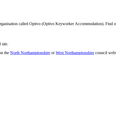
 organisation called Optivo (Optivo Keyworker Accommodation). Find 
 site.
 on the
North Northamptonshire
or
West Northamptonshire
council webs