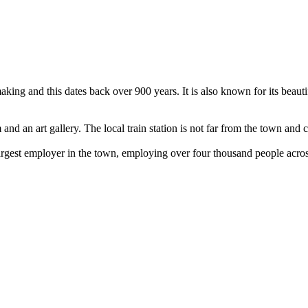
king and this dates back over 900 years. It is also known for its beauti
 and an art gallery. The local train station is not far from the town a
argest employer in the town, employing over four thousand people across