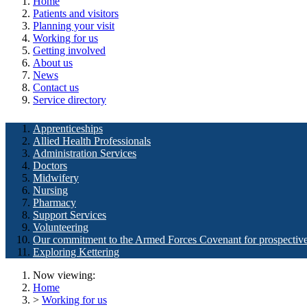
Home
Patients and visitors
Planning your visit
Working for us
Getting involved
About us
News
Contact us
Service directory
Apprenticeships
Allied Health Professionals
Administration Services
Doctors
Midwifery
Nursing
Pharmacy
Support Services
Volunteering
Our commitment to the Armed Forces Covenant for prospectiv
Exploring Kettering
Now viewing:
Home
>
Working for us