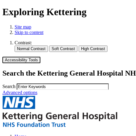
Exploring Kettering
Site map
Skip to content
Contrast:
Accessibility Tools
Search the Kettering General Hospital NH
Search
Advanced options