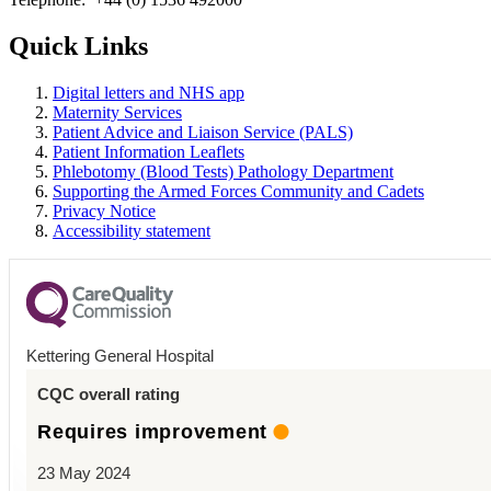
Quick Links
Digital letters and NHS app
Maternity Services
Patient Advice and Liaison Service (PALS)
Patient Information Leaflets
Phlebotomy (Blood Tests) Pathology Department
Supporting the Armed Forces Community and Cadets
Privacy Notice
Accessibility statement
Kettering General Hospital
CQC overall rating
Requires improvement
23 May 2024