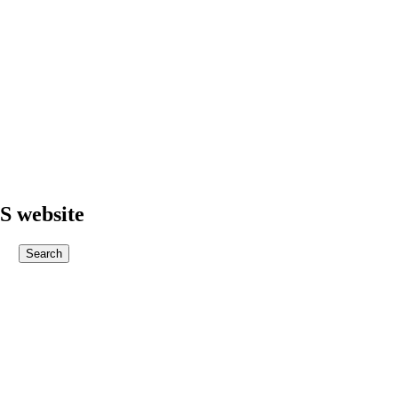
S website