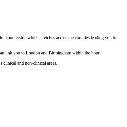
ful countryside which stretches across the counties leading you to
nd can link you to London and Birmingham within the hour.
 clinical and non-clinical areas.