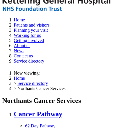
Home
Patients and visitors
Planning your visit
Working for us
Getting involved
About us
News
Contact us
Service directory
Now viewing:
Home
>
Service directory
> Northants Cancer Services
Northants Cancer Services
Cancer Pathway
62 Day Pathway