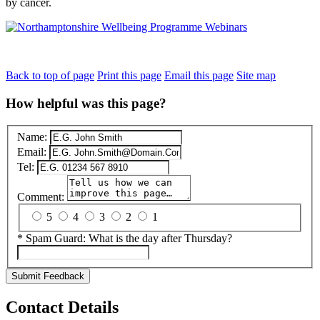
by cancer.
Back to top of page
Print this page
Email this page
Site map
How helpful was this page?
Name:
Email:
Tel:
Comment:
5
4
3
2
1
*
Spam Guard:
What is the day after Thursday?
Submit Feedback
Contact Details