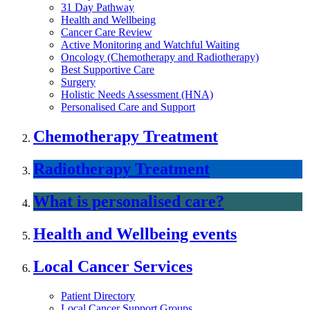
31 Day Pathway
Health and Wellbeing
Cancer Care Review
Active Monitoring and Watchful Waiting
Oncology (Chemotherapy and Radiotherapy)
Best Supportive Care
Surgery
Holistic Needs Assessment (HNA)
Personalised Care and Support
Chemotherapy Treatment
Radiotherapy Treatment
What is personalised care?
Health and Wellbeing events
Local Cancer Services
Patient Directory
Local Cancer Support Groups