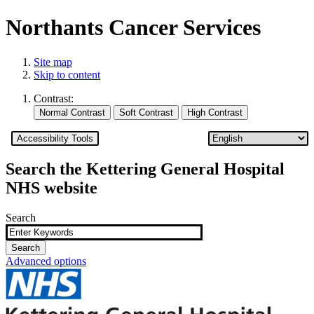
Northants Cancer Services
Site map
Skip to content
Contrast:
Accessibility Tools
Search the Kettering General Hospital
NHS website
Search
Advanced options