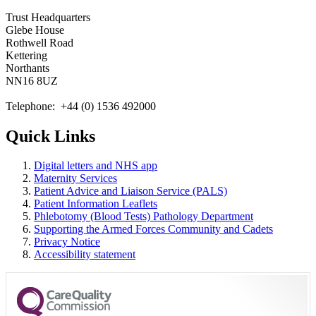
Trust Headquarters
Glebe House
Rothwell Road
Kettering
Northants
NN16 8UZ
Telephone: +44 (0) 1536 492000
Quick Links
Digital letters and NHS app
Maternity Services
Patient Advice and Liaison Service (PALS)
Patient Information Leaflets
Phlebotomy (Blood Tests) Pathology Department
Supporting the Armed Forces Community and Cadets
Privacy Notice
Accessibility statement