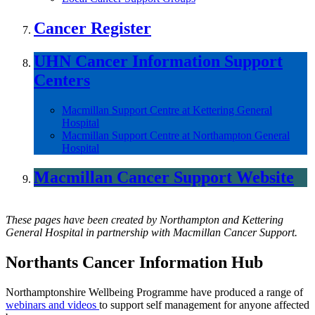
Cancer Register
UHN Cancer Information Support
Centers
Macmillan Support Centre at Kettering General
Hospital
Macmillan Support Centre at Northampton General
Hospital
Macmillan Cancer Support Website
These pages have been created by Northampton and Kettering
General Hospital in partnership with Macmillan Cancer Support.
Northants Cancer Information Hub
Northamptonshire Wellbeing Programme have produced a range of
webinars and videos
to support self management for anyone affected