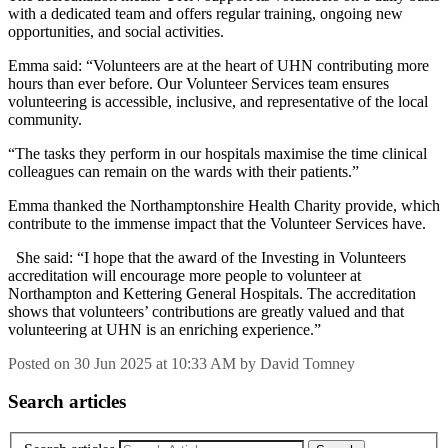
with a dedicated team and offers regular training, ongoing new
opportunities, and social activities.
Emma said: “Volunteers are at the heart of UHN contributing more
hours than ever before. Our Volunteer Services team ensures
volunteering is accessible, inclusive, and representative of the local
community.
“The tasks they perform in our hospitals maximise the time clinical
colleagues can remain on the wards with their patients.”
Emma thanked the Northamptonshire Health Charity provide, which
contribute to the immense impact that the Volunteer Services have.
She said: “I hope that the award of the Investing in Volunteers
accreditation will encourage more people to volunteer at
Northampton and Kettering General Hospitals. The accreditation
shows that volunteers’ contributions are greatly valued and that
volunteering at UHN is an enriching experience.”
Posted on
30 Jun 2025
at
10:33 AM
by
David Tomney
Search articles