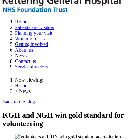
Home
Patients and visitors
Planning your visit
Working for us
Getting involved
About us
News
Contact us
Service directory
Now viewing:
Home
> News
Back to the blog
KGH and NGH win gold standard for
volunteering