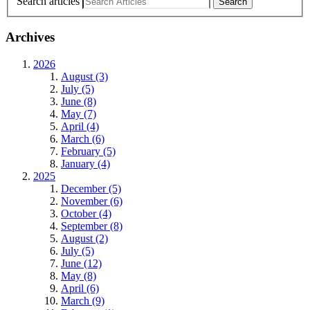
Search articles
Archives
2026
August (3)
July (5)
June (8)
May (7)
April (4)
March (6)
February (5)
January (4)
2025
December (5)
November (6)
October (4)
September (8)
August (2)
July (5)
June (12)
May (8)
April (6)
March (9)