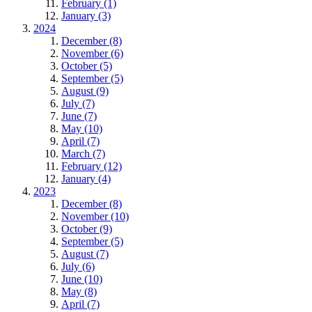
February (1)
January (3)
2024
December (8)
November (6)
October (5)
September (5)
August (9)
July (7)
June (7)
May (10)
April (7)
March (7)
February (12)
January (4)
2023
December (8)
November (10)
October (9)
September (5)
August (7)
July (6)
June (10)
May (8)
April (7)