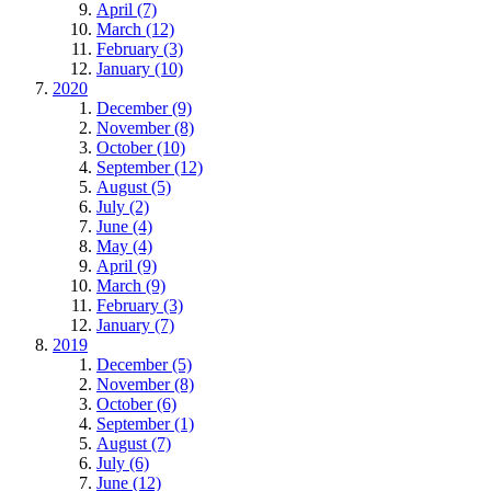
April (7)
March (12)
February (3)
January (10)
2020
December (9)
November (8)
October (10)
September (12)
August (5)
July (2)
June (4)
May (4)
April (9)
March (9)
February (3)
January (7)
2019
December (5)
November (8)
October (6)
September (1)
August (7)
July (6)
June (12)