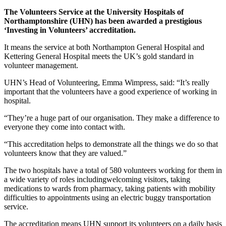
The Volunteers Service at the University Hospitals of
Northamptonshire (UHN) has been awarded a prestigious
‘Investing in Volunteers’ accreditation.
It means the service at both Northampton General Hospital and
Kettering General Hospital meets the UK’s gold standard in
volunteer management.
UHN’s Head of Volunteering, Emma Wimpress, said: “It’s really
important that the volunteers have a good experience of working in
hospital.
“They’re a huge part of our organisation. They make a difference to
everyone they come into contact with.
“This accreditation helps to demonstrate all the things we do so that
volunteers know that they are valued.”
The two hospitals have a total of 580 volunteers working for them in
a wide variety of roles includingwelcoming visitors, taking
medications to wards from pharmacy, taking patients with mobility
difficulties to appointments using an electric buggy transportation
service.
The accreditation means UHN support its volunteers on a daily basis