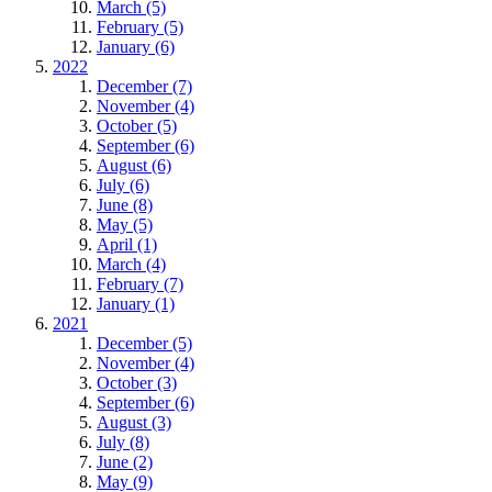
March (5)
February (5)
January (6)
2022
December (7)
November (4)
October (5)
September (6)
August (6)
July (6)
June (8)
May (5)
April (1)
March (4)
February (7)
January (1)
2021
December (5)
November (4)
October (3)
September (6)
August (3)
July (8)
June (2)
May (9)