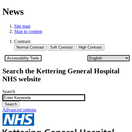
News
Site map
Skip to content
Contrast:
Accessibility Tools
Search the Kettering General Hospital
NHS website
Search
Advanced options