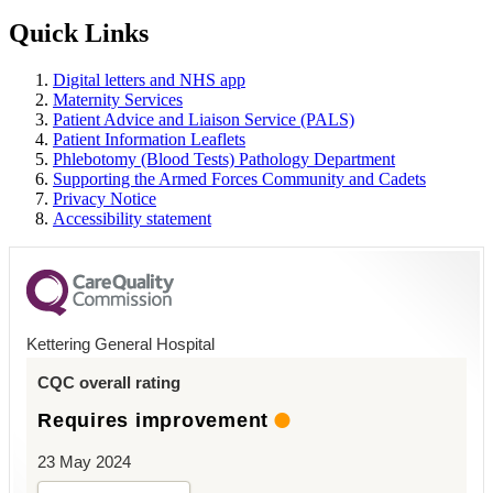
Quick Links
Digital letters and NHS app
Maternity Services
Patient Advice and Liaison Service (PALS)
Patient Information Leaflets
Phlebotomy (Blood Tests) Pathology Department
Supporting the Armed Forces Community and Cadets
Privacy Notice
Accessibility statement
Kettering General Hospital
CQC overall rating
Requires improvement
23 May 2024