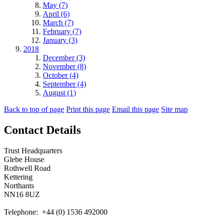
May (7)
April (6)
March (7)
February (7)
January (3)
2018
December (3)
November (8)
October (4)
September (4)
August (1)
Back to top of page
Print this page
Email this page
Site map
Contact Details
Trust Headquarters
Glebe House
Rothwell Road
Kettering
Northants
NN16 8UZ
Telephone: +44 (0) 1536 492000