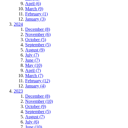
April (6)
March (9)
February (1)
January (3)
2024
December (8)
November (6)
October (5)
September (5)
August (9)
July (7)
June (7)
May (10)
April (7)
March (7)
February (12)
January (4)
2023
December (8)
November (10)
October (9)
September (5)
August (7)
July (6)
June (10)