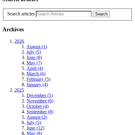
Search articles
Archives
2026
August (1)
July (5)
June (8)
May (7)
April (4)
March (6)
February (5)
January (4)
2025
December (5)
November (6)
October (4)
September (8)
August (2)
July (5)
June (12)
May (8)