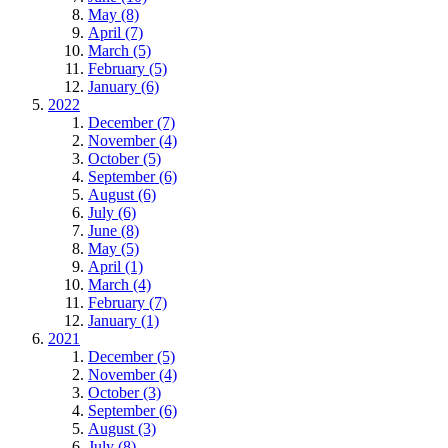
May (8)
April (7)
March (5)
February (5)
January (6)
2022
December (7)
November (4)
October (5)
September (6)
August (6)
July (6)
June (8)
May (5)
April (1)
March (4)
February (7)
January (1)
2021
December (5)
November (4)
October (3)
September (6)
August (3)
July (8)