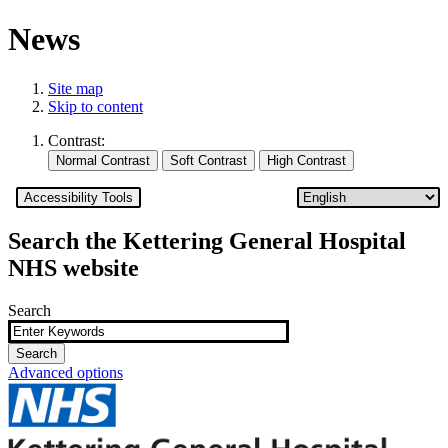
News
Site map
Skip to content
Contrast:
Accessibility Tools
Search the Kettering General Hospital
NHS website
Search
Advanced options