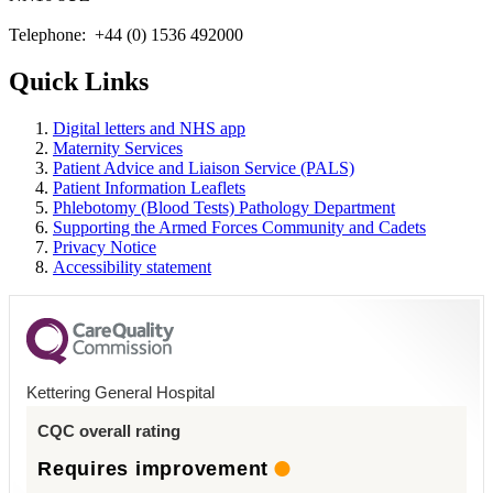
Telephone: +44 (0) 1536 492000
Quick Links
Digital letters and NHS app
Maternity Services
Patient Advice and Liaison Service (PALS)
Patient Information Leaflets
Phlebotomy (Blood Tests) Pathology Department
Supporting the Armed Forces Community and Cadets
Privacy Notice
Accessibility statement
Kettering General Hospital
CQC overall rating
Requires improvement