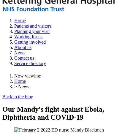
Home
Patients and visitors
Planning your visit
Working for us
Getting involved
About us
News
Contact us
Service directory
Now viewing:
Home
> News
Back to the blog
Our Mandy's fight against Ebola,
Diphtheria and COVID-19