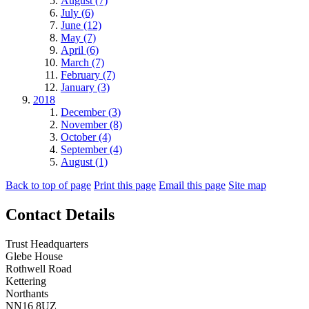
August (7)
July (6)
June (12)
May (7)
April (6)
March (7)
February (7)
January (3)
2018
December (3)
November (8)
October (4)
September (4)
August (1)
Back to top of page
Print this page
Email this page
Site map
Contact Details
Trust Headquarters
Glebe House
Rothwell Road
Kettering
Northants
NN16 8UZ