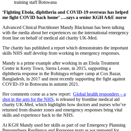
‘Fighting Ebola, diphtheria and COVID-19 overseas has helped
me fight COVID back home’ ….says a senior KGH A&E nurse
Advanced Clinical Practitioner Mandy Blackman has been talking
with the media about her experiences on the international emergency
front line on behalf of medical aid charity UK-Med.
The charity has published a report which demonstrates the important
skills NHS staff develop from working in emergency responses.
Mandy is a prime example after working in an Ebola Treatment
Centre in Kerry Town, Sierra Leone, in 2015, supporting a
diphtheria response in the Rohingya refugee camp at Cox Bazar,
Bangladesh, in 2017 and most recently supporting the fight against
COVID-19 in Botswana in autumn 2021.
Her comments come as a new report:
Global health responders – a
shot in the arm for the NHS
, is released by frontline medical aid
charity UK-Med, which highlights how doctors and nurses who’ve
returned from disaster zones and emergency responses bring vital
skills and experience back to the NHS.
At KGH Mandy used her skills as part of our Emergency Planning
Preparedness Resilience and Response team as we prepared for