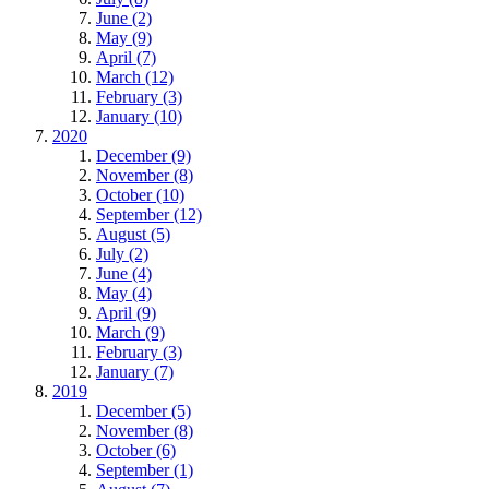
June (2)
May (9)
April (7)
March (12)
February (3)
January (10)
2020
December (9)
November (8)
October (10)
September (12)
August (5)
July (2)
June (4)
May (4)
April (9)
March (9)
February (3)
January (7)
2019
December (5)
November (8)
October (6)
September (1)