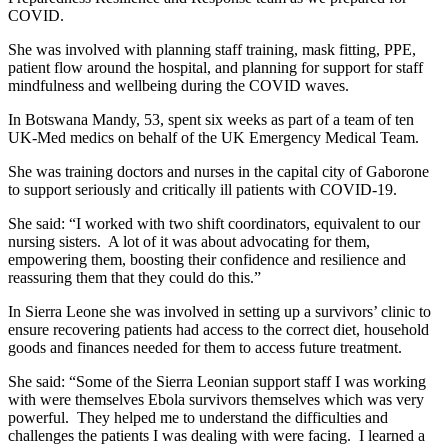
COVID.
She was involved with planning staff training, mask fitting, PPE,
patient flow around the hospital, and planning for support for staff
mindfulness and wellbeing during the COVID waves.
In Botswana Mandy, 53, spent six weeks as part of a team of ten
UK-Med medics on behalf of the UK Emergency Medical Team.
She was training doctors and nurses in the capital city of Gaborone
to support seriously and critically ill patients with COVID-19.
She said: “I worked with two shift coordinators, equivalent to our
nursing sisters. A lot of it was about advocating for them,
empowering them, boosting their confidence and resilience and
reassuring them that they could do this.”
In Sierra Leone she was involved in setting up a survivors’ clinic to
ensure recovering patients had access to the correct diet, household
goods and finances needed for them to access future treatment.
She said: “Some of the Sierra Leonian support staff I was working
with were themselves Ebola survivors themselves which was very
powerful. They helped me to understand the difficulties and
challenges the patients I was dealing with were facing. I learned a