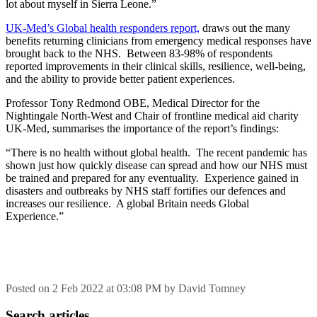
lot about myself in Sierra Leone.”
UK-Med’s Global health responders report,
draws out the many
benefits returning clinicians from emergency medical responses have
brought back to the NHS. Between 83-98% of respondents
reported improvements in their clinical skills, resilience, well-being,
and the ability to provide better patient experiences.
Professor Tony Redmond OBE, Medical Director for the
Nightingale North-West and Chair of frontline medical aid charity
UK-Med, summarises the importance of the report’s findings:
“There is no health without global health. The recent pandemic has
shown just how quickly disease can spread and how our NHS must
be trained and prepared for any eventuality. Experience gained in
disasters and outbreaks by NHS staff fortifies our defences and
increases our resilience. A global Britain needs Global
Experience.”
Posted on
2 Feb 2022
at
03:08 PM
by
David Tomney
Search articles