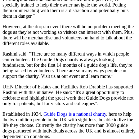
specially trained to help their owner navigate the world. Petting
them or interacting with them is a distraction and potentially puts
them in danger.”
However, at the drop-in event there will be no problem meeting the
dogs as they're not working so visitors can interact with them. Plus,
there will be merchandise and volunteers on hand to talk about the
different roles available.
Rashmi said: "There are so many different ways in which people
can volunteer. The Guide Dogs charity is always looking
fundraisers, but for the first 14 months of a guide dog's life, they're
being raised by volunteers. There are so many ways people can
support the charity. Visit us at our event and learn more.”
UHN Director of Estates and Facilities Rob Drabble has supported
Rashmi with this initiative. He said: “It's a great opportunity to
celebrate and highlight the great work that Guide Dogs provide not
only for patients, but for visitors and colleagues”.
Established in 1934,
Guide Dogs is a national charity
, here to help
the two million people in the UK with sight loss, be able to live the
life they choose. Currently the charity has more than 3000 guide
dogs partnered with individuals across the UK and is almost entirely
dependent on donations.