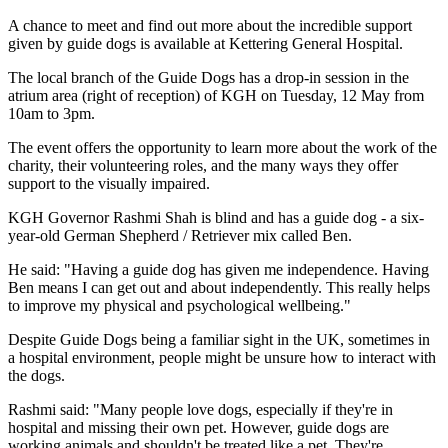
A chance to meet and find out more about the incredible support
given by guide dogs is available at Kettering General Hospital.
The local branch of the Guide Dogs has a drop-in session in the
atrium area (right of reception) of KGH on Tuesday, 12 May from
10am to 3pm.
The event offers the opportunity to learn more about the work of the
charity, their volunteering roles, and the many ways they offer
support to the visually impaired.
KGH Governor Rashmi Shah is blind and has a guide dog - a six-
year-old German Shepherd / Retriever mix called Ben.
He said: "Having a guide dog has given me independence. Having
Ben means I can get out and about independently. This really helps
to improve my physical and psychological wellbeing."
Despite Guide Dogs being a familiar sight in the UK, sometimes in
a hospital environment, people might be unsure how to interact with
the dogs.
Rashmi said: "Many people love dogs, especially if they're in
hospital and missing their own pet. However, guide dogs are
working animals and shouldn't be treated like a pet. They're