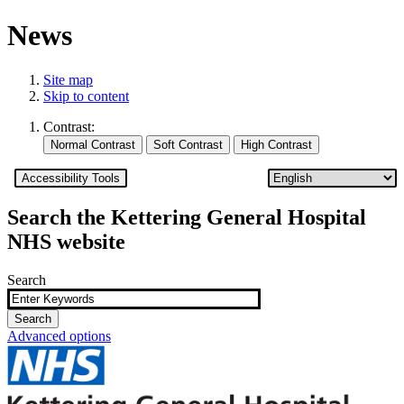
News
Site map
Skip to content
Contrast:
Accessibility Tools
Search the Kettering General Hospital
NHS website
Search
Advanced options