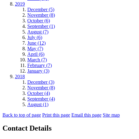
2019
December (5)
November (8)
October (6)
September (1)
August (7)
July (6)
June (12)
May (7)
April (6)
March (7)
February (7)
January (3)
2018
December (3)
November (8)
October (4)
September (4)
August (1)
Back to top of page
Print this page
Email this page
Site map
Contact Details