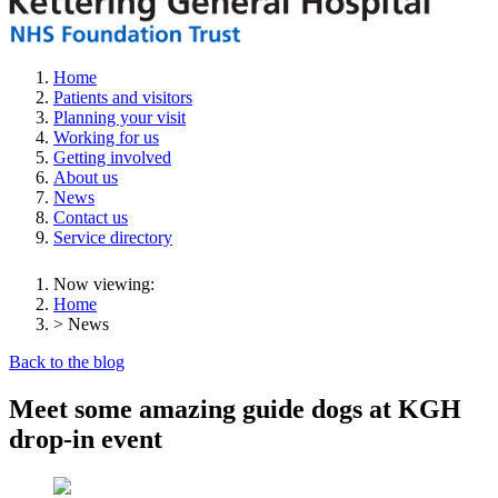
Home
Patients and visitors
Planning your visit
Working for us
Getting involved
About us
News
Contact us
Service directory
Now viewing:
Home
> News
Back to the blog
Meet some amazing guide dogs at KGH
drop-in event