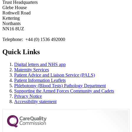
Trust Headquarters
Glebe House
Rothwell Road
Kettering
Northants
NN16 8UZ
Telephone: +44 (0) 1536 492000
Quick Links
Digital letters and NHS app
Maternity Services
Patient Advice and Liaison Service (PALS)
Patient Information Leaflets
Phlebotomy (Blood Tests) Pathology Department
Supporting the Armed Forces Community and Cadets
Privacy Notice
Accessibility statement