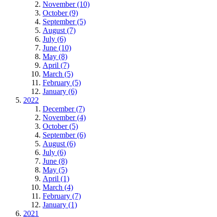
November (10)
October (9)
September (5)
August (7)
July (6)
June (10)
May (8)
April (7)
March (5)
February (5)
January (6)
2022
December (7)
November (4)
October (5)
September (6)
August (6)
July (6)
June (8)
May (5)
April (1)
March (4)
February (7)
January (1)
2021