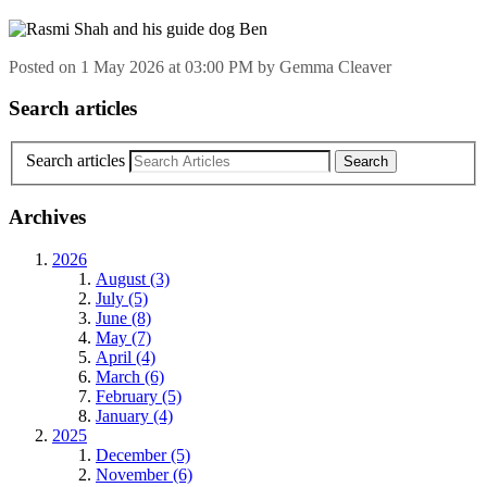
Posted on
1 May 2026
at
03:00 PM
by
Gemma Cleaver
Search articles
Search articles
Archives
2026
August (3)
July (5)
June (8)
May (7)
April (4)
March (6)
February (5)
January (4)
2025
December (5)
November (6)