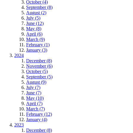
October (4)
September (8)
August (2)
July (5)
June (12)
May (8)
April (6)
March (9)
February (1)
January (3)
2024
December (8)
November (6)
October (5)
September (5)
August (9)
July (7)
June (7)
May (10)
April (7)
March (7)
February (12)
January (4)
2023
December (8)