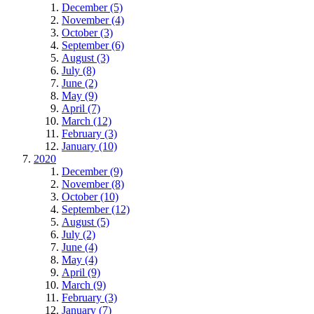
December (5)
November (4)
October (3)
September (6)
August (3)
July (8)
June (2)
May (9)
April (7)
March (12)
February (3)
January (10)
2020
December (9)
November (8)
October (10)
September (12)
August (5)
July (2)
June (4)
May (4)
April (9)
March (9)
February (3)
January (7)