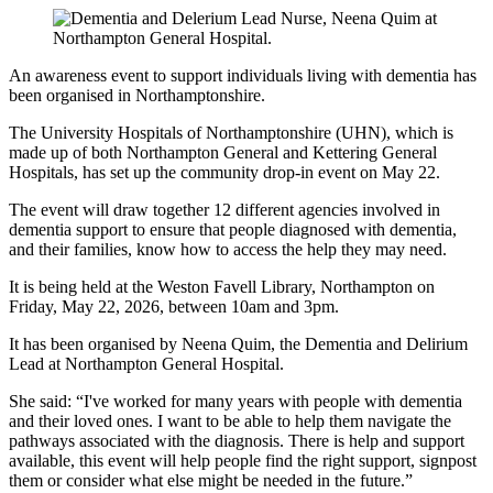
An awareness event to support individuals living with dementia has
been organised in Northamptonshire.
The University Hospitals of Northamptonshire (UHN), which is
made up of both Northampton General and Kettering General
Hospitals, has set up the community drop-in event on May 22.
The event will draw together 12 different agencies involved in
dementia support to ensure that people diagnosed with dementia,
and their families, know how to access the help they may need.
It is being held at the Weston Favell Library, Northampton on
Friday, May 22, 2026, between 10am and 3pm.
It has been organised by Neena Quim, the Dementia and Delirium
Lead at Northampton General Hospital.
She said: “I've worked for many years with people with dementia
and their loved ones. I want to be able to help them navigate the
pathways associated with the diagnosis. There is help and support
available, this event will help people find the right support, signpost
them or consider what else might be needed in the future.”