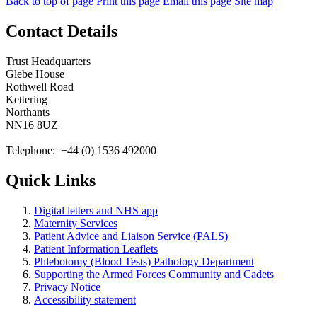
Back to top of page
Print this page
Email this page
Site map
Contact Details
Trust Headquarters
Glebe House
Rothwell Road
Kettering
Northants
NN16 8UZ
Telephone: +44 (0) 1536 492000
Quick Links
Digital letters and NHS app
Maternity Services
Patient Advice and Liaison Service (PALS)
Patient Information Leaflets
Phlebotomy (Blood Tests) Pathology Department
Supporting the Armed Forces Community and Cadets
Privacy Notice
Accessibility statement