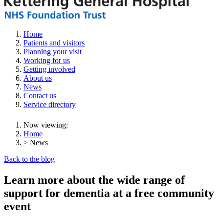
Home
Patients and visitors
Planning your visit
Working for us
Getting involved
About us
News
Contact us
Service directory
Now viewing:
Home
> News
Back to the blog
Learn more about the wide range of
support for dementia at a free community
event