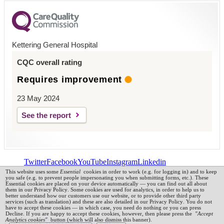
Kettering General Hospital
CQC overall rating
Requires improvement
23 May 2024
See the report
Twitter
Facebook
YouTube
Instagram
Linkedin
This website uses some
Essential
cookies in order to work (e.g. for logging in) and to keep
you safe (e.g. to prevent people impersonating you when submitting forms, etc.). These
Essential cookies are placed on your device automatically — you can find out all about
them in our
Privacy Policy
.
Some cookies are used for analytics, in order to help us to
better understand how our customers use our website, or to provide other third party
services (such as translation) and these are also detailed in our
Privacy Policy
. You do not
kghnhs © 2026
have to accept these cookies — in which case, you need do nothing or you can press
Decline. If you are happy to accept these cookies, however, then please press the
"Accept
Analytics cookies"
button (which will also dismiss this banner).
Powered by
VerseOne Group Ltd