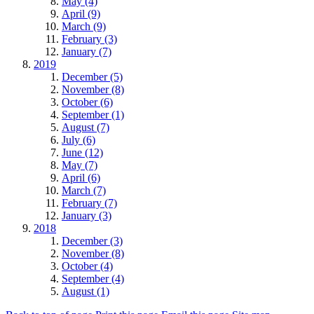
May (4)
April (9)
March (9)
February (3)
January (7)
2019
December (5)
November (8)
October (6)
September (1)
August (7)
July (6)
June (12)
May (7)
April (6)
March (7)
February (7)
January (3)
2018
December (3)
November (8)
October (4)
September (4)
August (1)