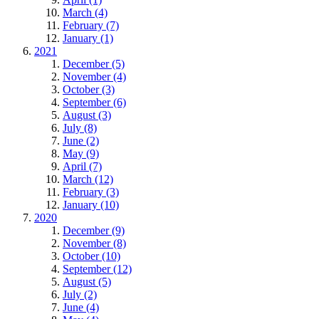
March (4)
February (7)
January (1)
2021
December (5)
November (4)
October (3)
September (6)
August (3)
July (8)
June (2)
May (9)
April (7)
March (12)
February (3)
January (10)
2020
December (9)
November (8)
October (10)
September (12)
August (5)
July (2)
June (4)