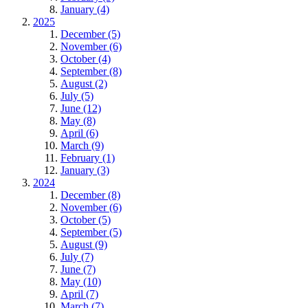
January (4)
2025
December (5)
November (6)
October (4)
September (8)
August (2)
July (5)
June (12)
May (8)
April (6)
March (9)
February (1)
January (3)
2024
December (8)
November (6)
October (5)
September (5)
August (9)
July (7)
June (7)
May (10)
April (7)
March (7)