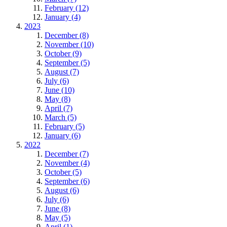
February (12)
January (4)
2023
December (8)
November (10)
October (9)
September (5)
August (7)
July (6)
June (10)
May (8)
April (7)
March (5)
February (5)
January (6)
2022
December (7)
November (4)
October (5)
September (6)
August (6)
July (6)
June (8)
May (5)
April (1)