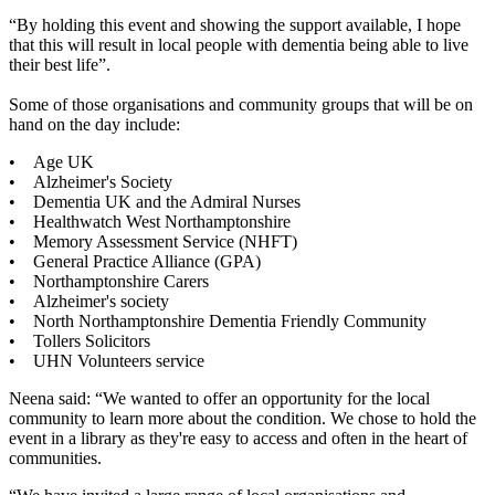
“By holding this event and showing the support available, I hope
that this will result in local people with dementia being able to live
their best life”.
Some of those organisations and community groups that will be on
hand on the day include:
• Age UK
• Alzheimer's Society
• Dementia UK and the Admiral Nurses
• Healthwatch West Northamptonshire
• Memory Assessment Service (NHFT)
• General Practice Alliance (GPA)
• Northamptonshire Carers
• Alzheimer's society
• North Northamptonshire Dementia Friendly Community
• Tollers Solicitors
• UHN Volunteers service
Neena said: “We wanted to offer an opportunity for the local
community to learn more about the condition. We chose to hold the
event in a library as they're easy to access and often in the heart of
communities.