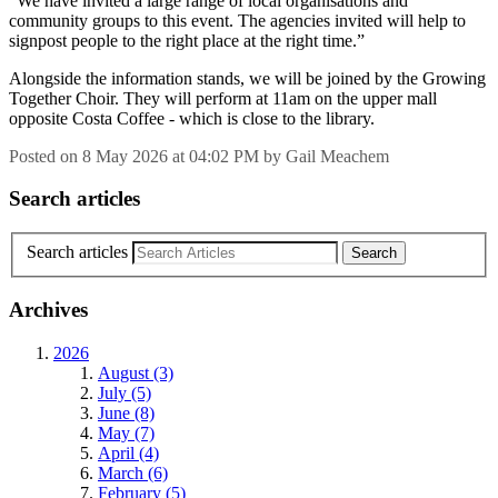
“We have invited a large range of local organisations and
community groups to this event. The agencies invited will help to
signpost people to the right place at the right time.”
Alongside the information stands, we will be joined by the Growing
Together Choir. They will perform at 11am on the upper mall
opposite Costa Coffee - which is close to the library.
Posted on
8 May 2026
at
04:02 PM
by
Gail Meachem
Search articles
Search articles
Archives
2026
August (3)
July (5)
June (8)
May (7)
April (4)
March (6)
February (5)