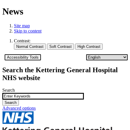
News
Site map
Skip to content
Contrast:
Accessibility Tools
Search the Kettering General Hospital
NHS website
Search
Advanced options